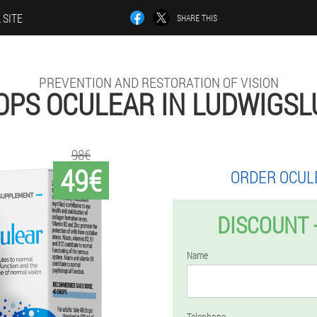
 SITE
SHARE THIS
PREVENTION AND RESTORATION OF VISION
OPS OCULEAR IN LUDWIGSL
98€
49€
ORDER OCUL
DISCOUNT 
Name
Telephone