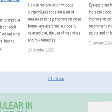
How to restore vision without
Eye exercises h
surgery?Let's consider a set of
increase blood 
measures to help improve vision at
improve vision.
es to improve
home - eye exercises, a properly
recommendation
le for adult
selected diet, the use of medicines
adults and chil
 Find out what
and folk remedies.
re, how to
7 January 202
y.
23 October 2025
All articles
ULEAR IN