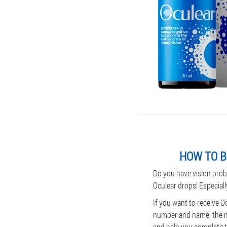
HOW TO B
Do you have vision prob
Oculear drops! Especiall
If you want to receive O
number and name, the man
and help you complete th