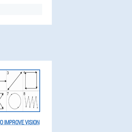
O IMPROVE VISION