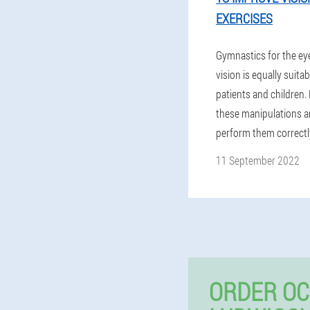
EXERCISES
Gymnastics for the ey
vision is equally suitab
patients and children.
these manipulations a
perform them correctl
11 September 2022
ORDER OC