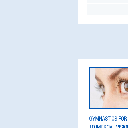
GYMNASTICS FOR 
TO IMPROVE VISION