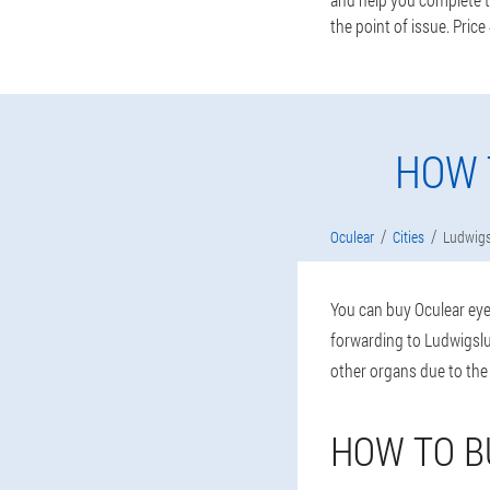
the point of issue. Price
HOW 
Oculear
Cities
Ludwigs
You can buy Oculear eye 
forwarding to Ludwigslus
other organs due to the
HOW TO B