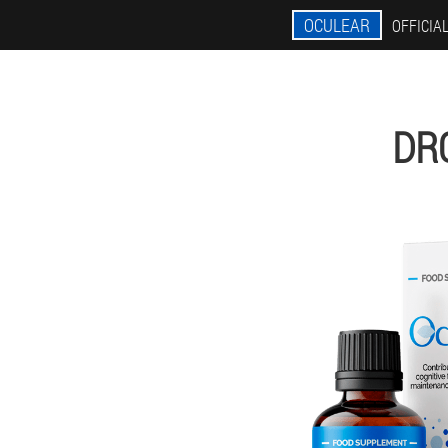
OCULEAR
OFFICIAL
DR