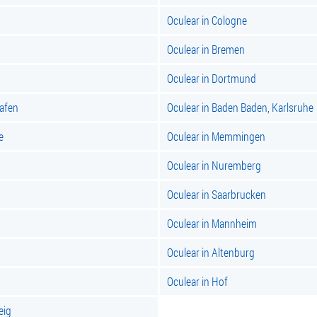
Oculear in Cologne
Oculear in Bremen
Oculear in Dortmund
hafen
Oculear in Baden Baden, Karlsruhe
e
Oculear in Memmingen
Oculear in Nuremberg
Oculear in Saarbrucken
Oculear in Mannheim
Oculear in Altenburg
Oculear in Hof
eig