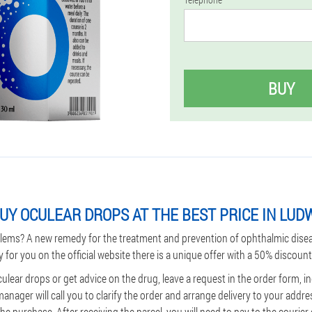
BUY
UY OCULEAR DROPS AT THE BEST PRICE IN LUD
lems? A new remedy for the treatment and prevention of ophthalmic dise
y for you on the official website there is a unique offer with a 50% discount
culear drops or get advice on the drug, leave a request in the order form, 
ager will call you to clarify the order and arrange delivery to your addre
e purchase. After receiving the parcel, you will need to pay to the courier o