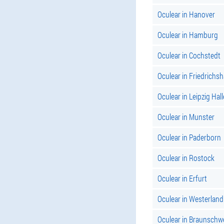
Oculear in Hanover
Oculear in Hamburg
Oculear in Cochstedt
Oculear in Friedrichs
Oculear in Leipzig Hall
Oculear in Munster
Oculear in Paderborn
Oculear in Rostock
Oculear in Erfurt
Oculear in Westerland
Oculear in Braunschw