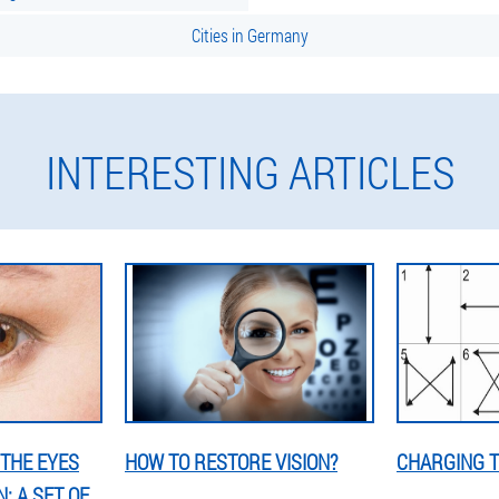
Cities in Germany
INTERESTING ARTICLES
THE EYES
HOW TO RESTORE VISION?
CHARGING T
: A SET OF