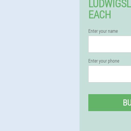
LUDWIGSL
EACH
Enter your name
Enter your phone
B