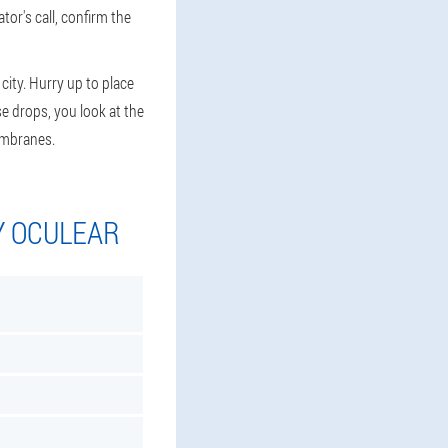
tor's call, confirm the
city. Hurry up to place
e drops, you look at the
embranes.
Y OCULEAR