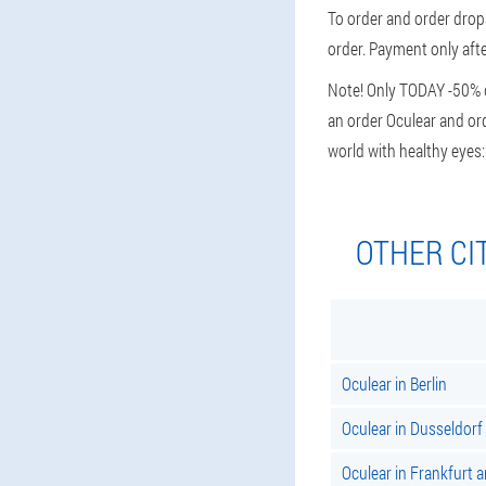
To order and order drops
order. Payment only afte
Note! Only TODAY -50% di
an order Oculear and ord
world with healthy eyes
OTHER CI
Oculear in Berlin
Oculear in Dusseldorf
Oculear in Frankfurt 