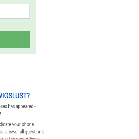
WIGSLUST?
ases has appeared -
!
indicate your phone
ss, answer all questions
r at the post office at