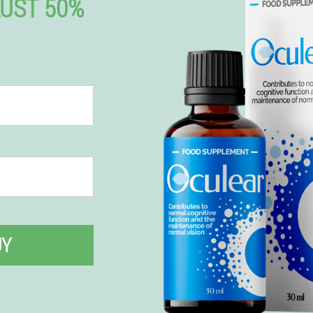
UST 50%
UY