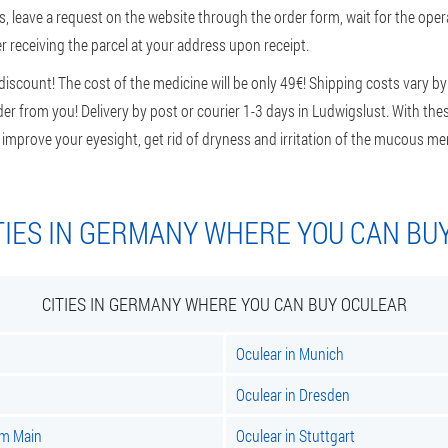
, leave a request on the website through the order form, wait for the opera
r receiving the parcel at your address upon receipt.
scount! The cost of the medicine will be only 49€! Shipping costs vary by 
er from you! Delivery by post or courier 1-3 days in Ludwigslust. With thes
: improve your eyesight, get rid of dryness and irritation of the mucous m
TIES IN GERMANY WHERE YOU CAN BU
CITIES IN GERMANY WHERE YOU CAN BUY OCULEAR
Oculear in Munich
Oculear in Dresden
am Main
Oculear in Stuttgart