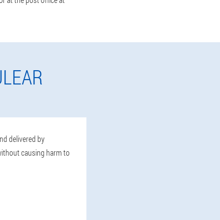
ULEAR
and delivered by
 without causing harm to