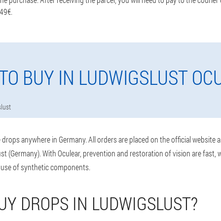
 49€.
TO BUY IN LUDWIGSLUST OC
lust
drops anywhere in Germany. All orders are placed on the official website 
t (Germany). With Oculear, prevention and restoration of vision are fast,
 use of synthetic components.
UY DROPS IN LUDWIGSLUST?