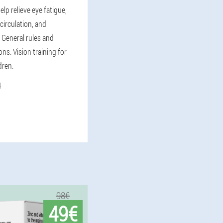
elp relieve eye fatigue,
circulation, and
 General rules and
s. Vision training for
dren.
4
98€
49€