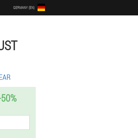
GERMANY (EN)
UST
EAR
-50%