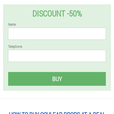
DISCOUNT -50%
Name
Telephone
BUY