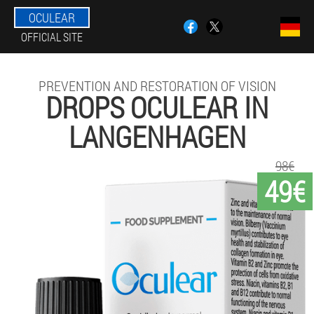
OCULEAR
OFFICIAL SITE
PREVENTION AND RESTORATION OF VISION
DROPS OCULEAR IN
LANGENHAGEN
98€
49€