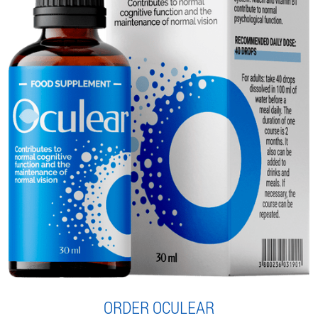
ORDER OCULEAR