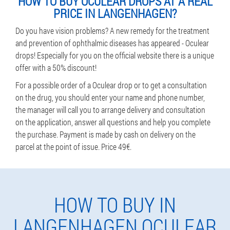
HOW TO BUY OCULEAR DROPS AT A REAL
PRICE IN LANGENHAGEN?
Do you have vision problems? A new remedy for the treatment
and prevention of ophthalmic diseases has appeared - Oculear
drops! Especially for you on the official website there is a unique
offer with a 50% discount!
For a possible order of a Oculear drop or to get a consultation
on the drug, you should enter your name and phone number,
the manager will call you to arrange delivery and consultation
on the application, answer all questions and help you complete
the purchase. Payment is made by cash on delivery on the
parcel at the point of issue. Price 49€.
HOW TO BUY IN
LANGENHAGEN OCULEAR