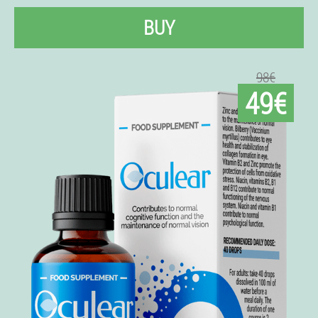
BUY
98€
49€