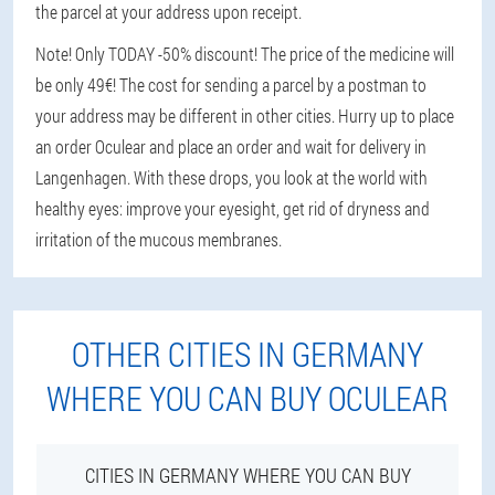
the parcel at your address upon receipt.
Note! Only TODAY -50% discount! The price of the medicine will
be only 49€! The cost for sending a parcel by a postman to
your address may be different in other cities. Hurry up to place
an order Oculear and place an order and wait for delivery in
Langenhagen. With these drops, you look at the world with
healthy eyes: improve your eyesight, get rid of dryness and
irritation of the mucous membranes.
OTHER CITIES IN GERMANY
WHERE YOU CAN BUY OCULEAR
CITIES IN GERMANY WHERE YOU CAN BUY