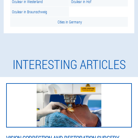
Oculear in Westerland
Oculear in Hof
Oculear in Braunschweig
Cities in Germany
INTERESTING ARTICLES