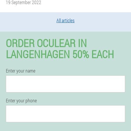
19 September 2022
All articles
ORDER OCULEAR IN
LANGENHAGEN 50% EACH
Enter your name
Enter your phone