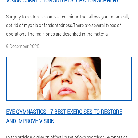
VISION CORRECTION AND RESTORATION SURGERY
Surgery to restore vision is a technique that allows you to radically
get rid of myopia or farsightedness.There are several types of
operations.The main ones are described in the material.
9 December 2025
EYE GYMNASTICS - 7 BEST EXERCISES TO RESTORE
AND IMPROVE VISION
In the article we give an effective set of eye exercises.Gymnastics