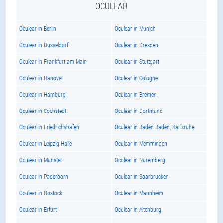
OCULEAR
Oculear in Berlin
Oculear in Munich
Oculear in Dusseldorf
Oculear in Dresden
Oculear in Frankfurt am Main
Oculear in Stuttgart
Oculear in Hanover
Oculear in Cologne
Oculear in Hamburg
Oculear in Bremen
Oculear in Cochstedt
Oculear in Dortmund
Oculear in Friedrichshafen
Oculear in Baden Baden, Karlsruhe
Oculear in Leipzig Halle
Oculear in Memmingen
Oculear in Munster
Oculear in Nuremberg
Oculear in Paderborn
Oculear in Saarbrucken
Oculear in Rostock
Oculear in Mannheim
Oculear in Erfurt
Oculear in Altenburg