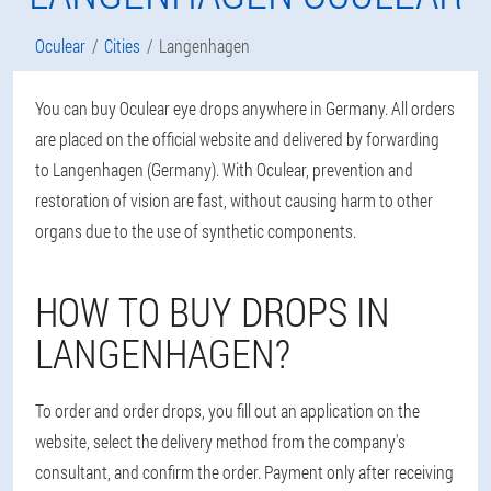
Oculear
Cities
Langenhagen
You can buy Oculear eye drops anywhere in Germany. All orders
are placed on the official website and delivered by forwarding
to Langenhagen (Germany). With Oculear, prevention and
restoration of vision are fast, without causing harm to other
organs due to the use of synthetic components.
HOW TO BUY DROPS IN
LANGENHAGEN?
To order and order drops, you fill out an application on the
website, select the delivery method from the company's
consultant, and confirm the order. Payment only after receiving