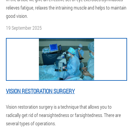
relieves fatigue, relaxes the intraining muscle and helps to maintain
good vision.
19 September 2025
VISION RESTORATION SURGERY
Vision restoration surgery is a technique that allows you to
radically get rid of nearsightedness or farsightedness. There are
several types of operations.