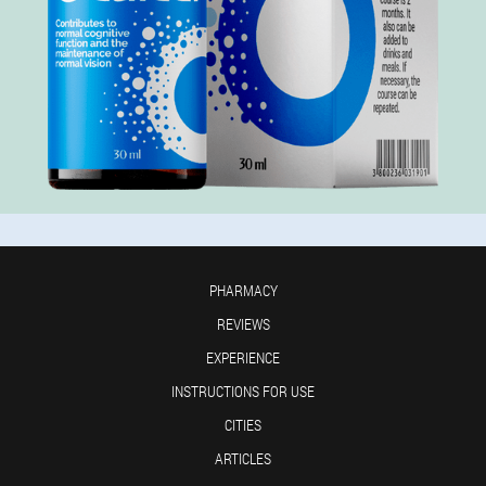
PHARMACY
REVIEWS
EXPERIENCE
INSTRUCTIONS FOR USE
CITIES
ARTICLES