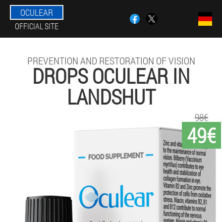
OCULEAR
OFFICIAL SITE
PREVENTION AND RESTORATION OF VISION
DROPS OCULEAR IN
LANDSHUT
98€
49€