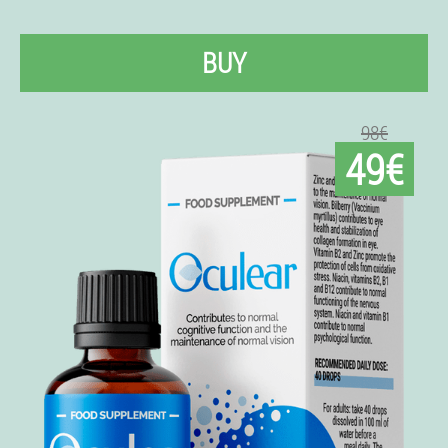
BUY
98€
49€