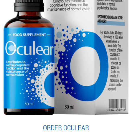
ORDER OCULEAR