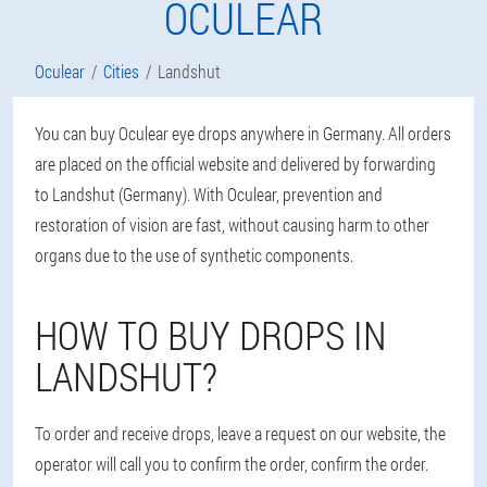
OCULEAR
Oculear
Cities
Landshut
You can buy Oculear eye drops anywhere in Germany. All orders
are placed on the official website and delivered by forwarding
to Landshut (Germany). With Oculear, prevention and
restoration of vision are fast, without causing harm to other
organs due to the use of synthetic components.
HOW TO BUY DROPS IN
LANDSHUT?
To order and receive drops, leave a request on our website, the
operator will call you to confirm the order, confirm the order.