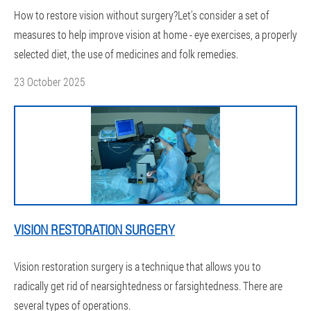
How to restore vision without surgery?Let's consider a set of
measures to help improve vision at home - eye exercises, a properly
selected diet, the use of medicines and folk remedies.
23 October 2025
VISION RESTORATION SURGERY
Vision restoration surgery is a technique that allows you to
radically get rid of nearsightedness or farsightedness. There are
several types of operations.