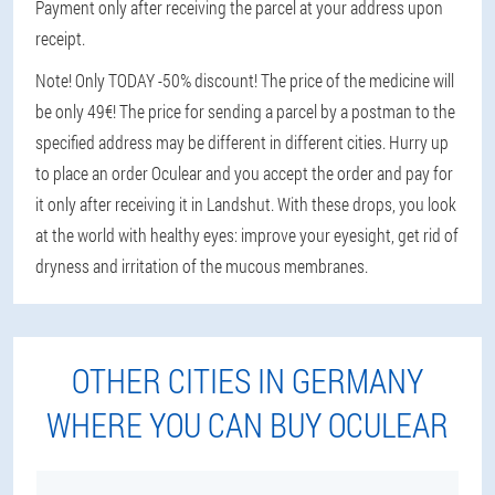
Payment only after receiving the parcel at your address upon
receipt.
Note! Only TODAY -50% discount! The price of the medicine will
be only 49€! The price for sending a parcel by a postman to the
specified address may be different in different cities. Hurry up
to place an order Oculear and you accept the order and pay for
it only after receiving it in Landshut. With these drops, you look
at the world with healthy eyes: improve your eyesight, get rid of
dryness and irritation of the mucous membranes.
OTHER CITIES IN GERMANY
WHERE YOU CAN BUY OCULEAR