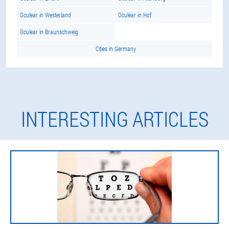
Oculear in Westerland
Oculear in Hof
Oculear in Braunschweig
Cities in Germany
INTERESTING ARTICLES