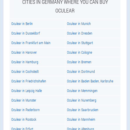
CITIES IN GERMANY WHERE YOU CAN BUY
OCULEAR
Oculear in Berlin
Oculear in Munich
Oculear in Dusseldorf
Oculear in Dresden
Oculear in Frankfurt am Main
Oculear in Stuttgart
Oculear in Hanover
Oculear in Cologne
Oculear in Hamburg
Oculear in Bremen
Oculear in Cochstedt
Oculear in Dortmund
Oculear in Friedrichshafen
Oculear in Baden Baden, Karlsruhe
Oculear in Leipzig Halle
Oculear in Memmingen
Oculear in Munster
Oculear in Nuremberg
Oculear in Paderborn
Oculear in Saarbrucken
Oculear in Rostock
Oculear in Mannheim
Oculear in Erfurt
Oculear in Altenburg