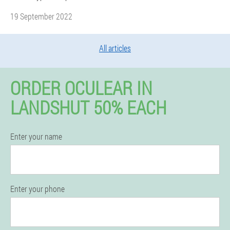
19 September 2022
All articles
ORDER OCULEAR IN
LANDSHUT 50% EACH
Enter your name
Enter your phone