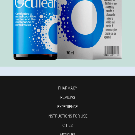
PHARMACY
REVIEWS
EXPERIENCE
INSTRUCTIONS FOR USE
CITIES
ARTICLES