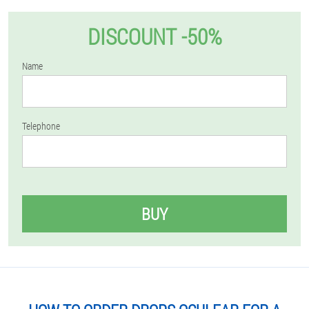
DISCOUNT -50%
Name
Telephone
BUY