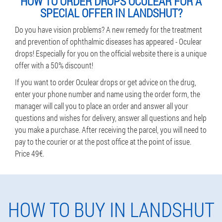
HOW TO ORDER DROPS OCULEAR FOR A
SPECIAL OFFER IN LANDSHUT?
Do you have vision problems? A new remedy for the treatment
and prevention of ophthalmic diseases has appeared - Oculear
drops! Especially for you on the official website there is a unique
offer with a 50% discount!
If you want to order Oculear drops or get advice on the drug,
enter your phone number and name using the order form, the
manager will call you to place an order and answer all your
questions and wishes for delivery, answer all questions and help
you make a purchase. After receiving the parcel, you will need to
pay to the courier or at the post office at the point of issue.
Price 49€.
HOW TO BUY IN LANDSHUT