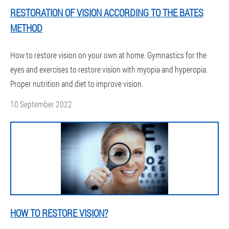
RESTORATION OF VISION ACCORDING TO THE BATES
METHOD
How to restore vision on your own at home. Gymnastics for the
eyes and exercises to restore vision with myopia and hyperopia.
Proper nutrition and diet to improve vision.
10 September 2022
HOW TO RESTORE VISION?