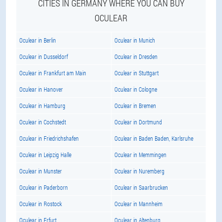
CITIES IN GERMANY WHERE YOU CAN BUY
OCULEAR
Oculear in Berlin
Oculear in Munich
Oculear in Dusseldorf
Oculear in Dresden
Oculear in Frankfurt am Main
Oculear in Stuttgart
Oculear in Hanover
Oculear in Cologne
Oculear in Hamburg
Oculear in Bremen
Oculear in Cochstedt
Oculear in Dortmund
Oculear in Friedrichshafen
Oculear in Baden Baden, Karlsruhe
Oculear in Leipzig Halle
Oculear in Memmingen
Oculear in Munster
Oculear in Nuremberg
Oculear in Paderborn
Oculear in Saarbrucken
Oculear in Rostock
Oculear in Mannheim
Oculear in Erfurt
Oculear in Altenburg