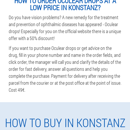
HOW TO ORDER OCULEAR DROPS AT A
LOW PRICE IN KONSTANZ?
Do you have vision problems? A new remedy for the treatment
and prevention of ophthalmic diseases has appeared - Oculear
drops! Especially for you on the official website there is a unique
offer with a 50% discount!
If you want to purchase Oculear drops or get advice on the
drug, fill in your phone number and name in the order fields, and
click order, the manager will call you and clarify the details of the
order for fast delivery, answer all questions and help you
complete the purchase. Payment for delivery after receiving the
parcel from the courier or at the post office at the point of issue.
Cost 49€.
HOW TO BUY IN KONSTANZ