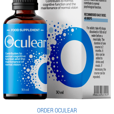
ORDER OCULEAR