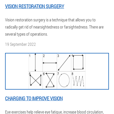
VISION RESTORATION SURGERY
Vision restoration surgery is a technique that allows you to
radically get rid of nearsightedness or farsightedness. There are
several types of operations.
19 September 2022
CHARGING TO IMPROVE VISION
Eye exercises help relieve eye fatigue, increase blood circulation,