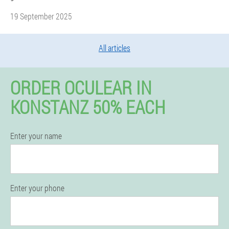
19 September 2025
All articles
ORDER OCULEAR IN
KONSTANZ 50% EACH
Enter your name
Enter your phone