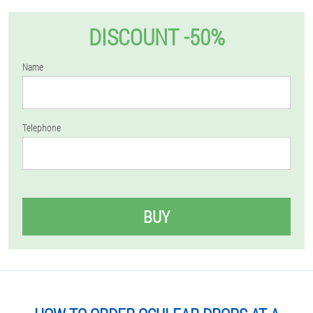
DISCOUNT -50%
Name
Telephone
BUY