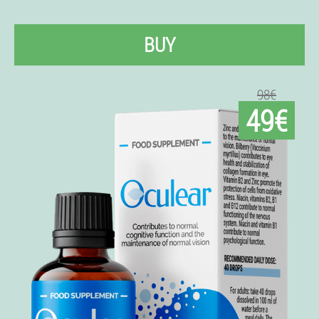
BUY
98€
49€