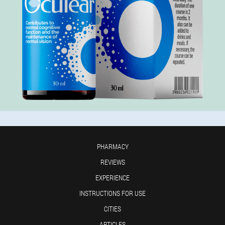
PHARMACY
REVIEWS
EXPERIENCE
INSTRUCTIONS FOR USE
CITIES
ARTICLES