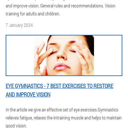
and improve vision. General rules and recommendations. Vision
training for adults and children.
7 January 2024
EYE GYMNASTICS - 7 BEST EXERCISES TO RESTORE
AND IMPROVE VISION
In the article we give an effective set of eye exercises.Gymnastics
relieves fatigue, relaxes the intraining muscle and helps to maintain
good vision.