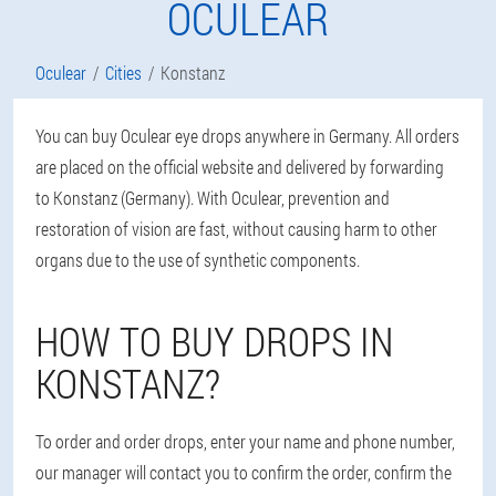
OCULEAR
Oculear
Cities
Konstanz
You can buy Oculear eye drops anywhere in Germany. All orders
are placed on the official website and delivered by forwarding
to Konstanz (Germany). With Oculear, prevention and
restoration of vision are fast, without causing harm to other
organs due to the use of synthetic components.
HOW TO BUY DROPS IN
KONSTANZ?
To order and order drops, enter your name and phone number,
our manager will contact you to confirm the order, confirm the