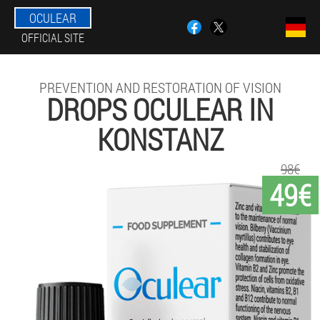
OCULEAR
OFFICIAL SITE
PREVENTION AND RESTORATION OF VISION
DROPS OCULEAR IN
KONSTANZ
98€
49€