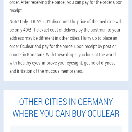
order. After receiving the parcel, you can pay for the order upon
receipt.
Note! Only TODAY -50% discount! The price of the medicine will
be only 49€! The exact cost of delivery by the postman to your
address may be different in other cities. Hurry up to place an
order Oculear and pay for the parcel upon receipt by post or
courier in Konstanz. With these drops, you look at the world
with healthy eyes: improve your eyesight, get rid of dryness
and irritation of the mucous membranes.
OTHER CITIES IN GERMANY
WHERE YOU CAN BUY OCULEAR