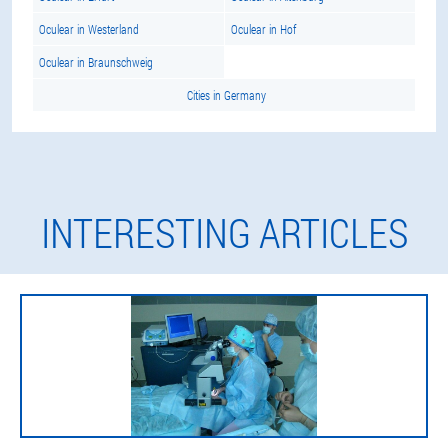
Oculear in Westerland
Oculear in Hof
Oculear in Braunschweig
Cities in Germany
INTERESTING ARTICLES