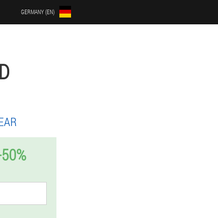
GERMANY (EN)
D
EAR
-50%