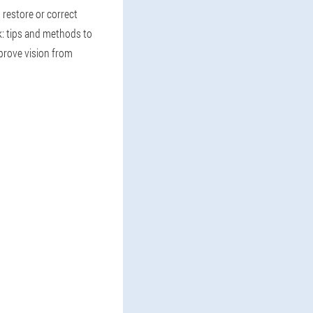
o restore or correct
k: tips and methods to
prove vision from