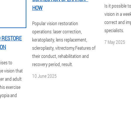
Is it possible t
HOW
vision in a wee
correct and im
Popular vision restoration
specialists.
operations: laser correction,
O RESTORE
keratoplasty, lens replacement,
7 May 2025
ION
scleroplasty, vitrectomy.Features of
their conduct, rehabilitation and
cises to
recovery period, result.
e vision that
10 June 2025
ager and adult
This exercise
myopia and