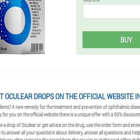
BUY
T OCULEAR DROPS ON THE OFFICIAL WEBSITE I
lems? A new remedy for the treatment and prevention of ophthalmic dise
y for you on the official website there is a unique offer with a 50% discount
 a drop of Oculear or get advice on the drug, use the order form and enter
u to answer all your questions about delivery, answer all questions and he
ivery after receiving the parcel from the courier or at the post office at th