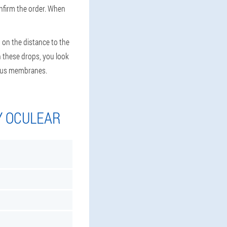
onfirm the order. When
 on the distance to the
th these drops, you look
ucous membranes.
Y OCULEAR