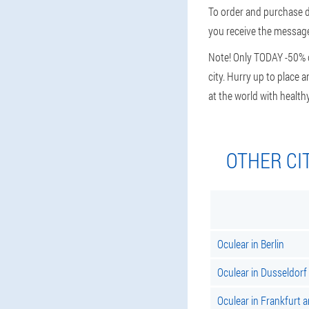
To order and purchase d
you receive the message,
Note! Only TODAY -50% di
city. Hurry up to place a
at the world with health
OTHER CI
Oculear in Berlin
Oculear in Dusseldorf
Oculear in Frankfurt 