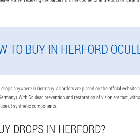
W TO BUY IN HERFORD OCUL
drops anywhere in Germany. All orders are placed on the official website 
ermany). With Oculear, prevention and restoration of vision are fast, wit
 use of synthetic components.
UY DROPS IN HERFORD?