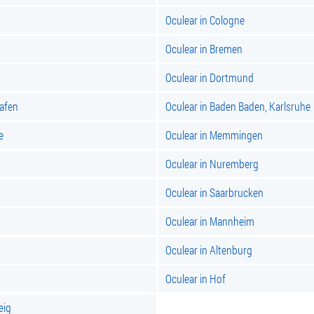
Oculear in Cologne
Oculear in Bremen
Oculear in Dortmund
hafen
Oculear in Baden Baden, Karlsruhe
e
Oculear in Memmingen
Oculear in Nuremberg
Oculear in Saarbrucken
Oculear in Mannheim
Oculear in Altenburg
Oculear in Hof
eig