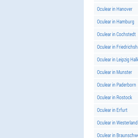
Oculear in Hanover
Oculear in Hamburg
Oculear in Cochstedt
Oculear in Friedrichs
Oculear in Leipzig Hall
Oculear in Munster
Oculear in Paderborn
Oculear in Rostock
Oculear in Erfurt
Oculear in Westerland
Oculear in Braunschw