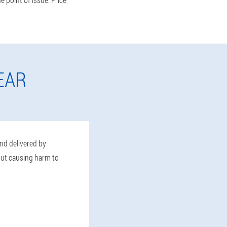
EAR
and delivered by
hout causing harm to