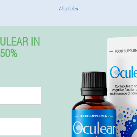
All articles
ULEAR IN
 50%