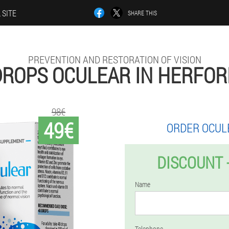
 SITE
SHARE THIS
PREVENTION AND RESTORATION OF VISION
DROPS OCULEAR IN HERFOR
98€
49€
ORDER OCUL
DISCOUNT 
Name
Telephone