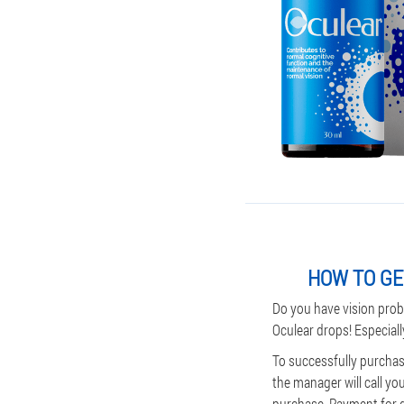
HOW TO GE
Do you have vision prob
Oculear drops! Especiall
To successfully purchase
the manager will call yo
purchase. Payment for del