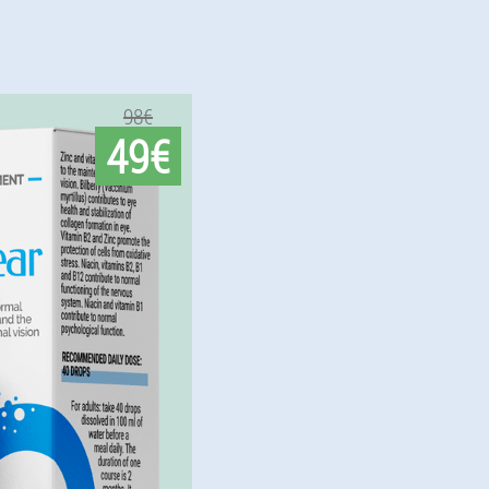
98€
49€