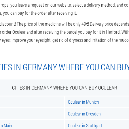
rops, you leave a request on our website, select a delivery method, and c
 you can pay for the order after receiving it.
scount! The price of the medicine will be only 49€! Delivery price depends
n order Oculear and after receiving the parcel you pay for it in Herford. Wi
y eyes: improve your eyesight, get rid of dryness and irritation of the m
TIES IN GERMANY WHERE YOU CAN BU
CITIES IN GERMANY WHERE YOU CAN BUY OCULEAR
Oculear in Munich
Oculear in Dresden
am Main
Oculear in Stuttgart