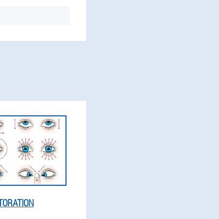
TORATION