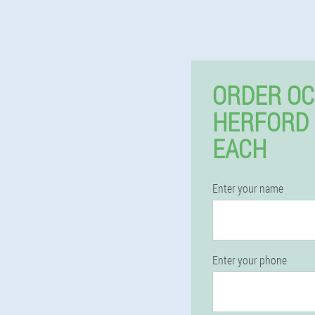
ORDER OC
HERFORD
EACH
Enter your name
Enter your phone