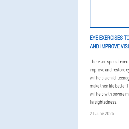
EYE EXERCISES T
AND IMPROVE VIS
There are special exer
improve and restore ey
will help a child, teen
make their life better.
will help with severe 
farsightedness.
21 June 2026