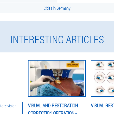
Cities in Germany
INTERESTING ARTICLES
VISUAL AND RESTORATION
VISUAL RES
CORRECTION OPERATION -