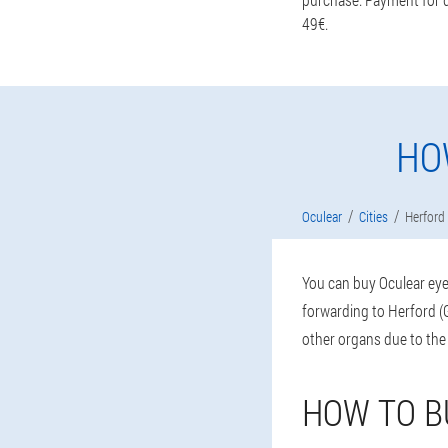
49€.
HO
Oculear
Cities
Herford
You can buy Oculear eye 
forwarding to Herford (G
other organs due to the
HOW TO B