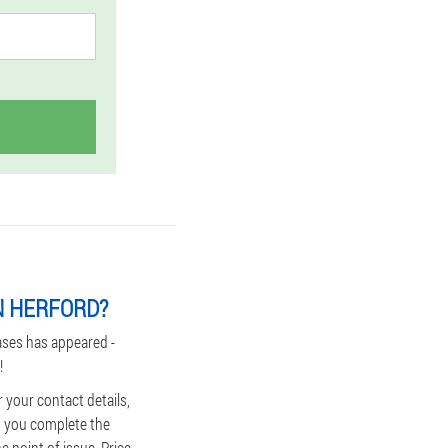
N HERFORD?
ases has appeared -
!
 your contact details,
lp you complete the
e point of issue. Price