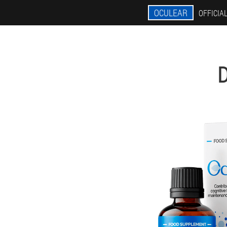
OCULEAR
OFFICIAL