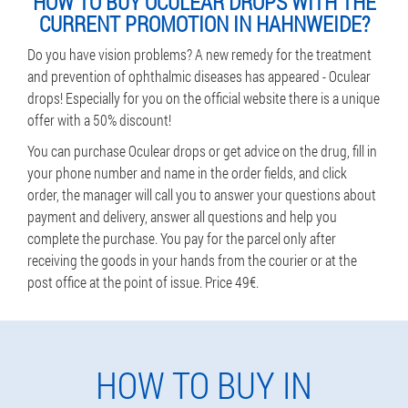
HOW TO BUY OCULEAR DROPS WITH THE
CURRENT PROMOTION IN HAHNWEIDE?
Do you have vision problems? A new remedy for the treatment
and prevention of ophthalmic diseases has appeared - Oculear
drops! Especially for you on the official website there is a unique
offer with a 50% discount!
You can purchase Oculear drops or get advice on the drug, fill in
your phone number and name in the order fields, and click
order, the manager will call you to answer your questions about
payment and delivery, answer all questions and help you
complete the purchase. You pay for the parcel only after
receiving the goods in your hands from the courier or at the
post office at the point of issue. Price 49€.
HOW TO BUY IN