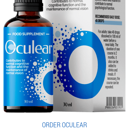
ORDER OCULEAR