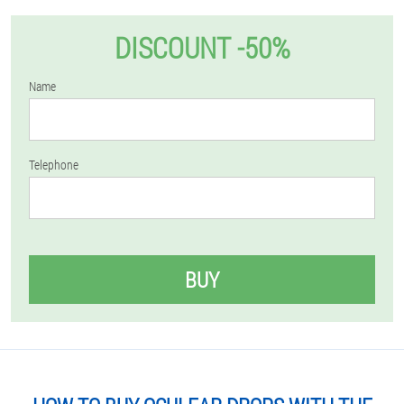
DISCOUNT -50%
Name
Telephone
BUY