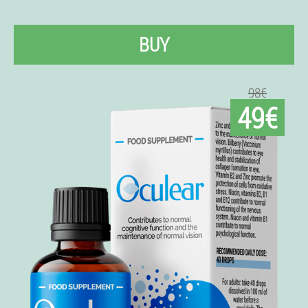
BUY
98€
49€