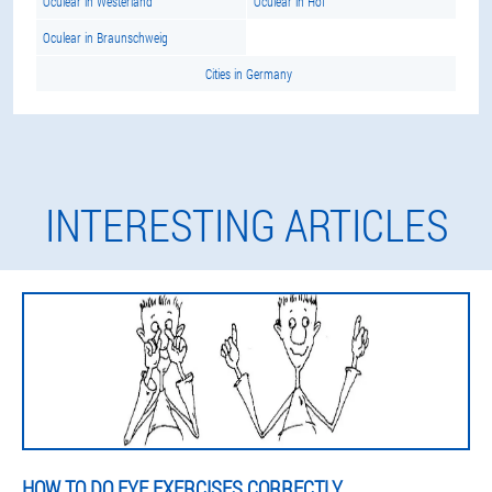
Oculear in Westerland
Oculear in Hof
Oculear in Braunschweig
Cities in Germany
INTERESTING ARTICLES
HOW TO DO EYE EXERCISES CORRECTLY