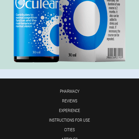
PHARMACY
REVIEWS
EXPERIENCE
INSTRUCTIONS FOR USE
CITIES