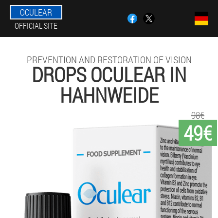
OCULEAR
OFFICIAL SITE
PREVENTION AND RESTORATION OF VISION
DROPS OCULEAR IN
HAHNWEIDE
98€
49€