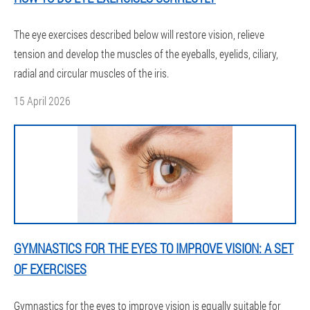
The eye exercises described below will restore vision, relieve
tension and develop the muscles of the eyeballs, eyelids, ciliary,
radial and circular muscles of the iris.
15 April 2026
GYMNASTICS FOR THE EYES TO IMPROVE VISION: A SET
OF EXERCISES
Gymnastics for the eyes to improve vision is equally suitable for