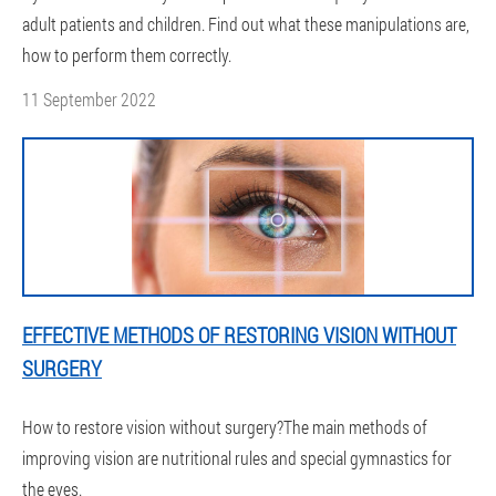
adult patients and children. Find out what these manipulations are,
how to perform them correctly.
11 September 2022
EFFECTIVE METHODS OF RESTORING VISION WITHOUT
SURGERY
How to restore vision without surgery?The main methods of
improving vision are nutritional rules and special gymnastics for
the eyes.