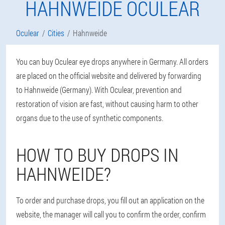
HAHNWEIDE OCULEAR
Oculear
Cities
Hahnweide
You can buy Oculear eye drops anywhere in Germany. All orders
are placed on the official website and delivered by forwarding
to Hahnweide (Germany). With Oculear, prevention and
restoration of vision are fast, without causing harm to other
organs due to the use of synthetic components.
HOW TO BUY DROPS IN
HAHNWEIDE?
To order and purchase drops, you fill out an application on the
website, the manager will call you to confirm the order, confirm