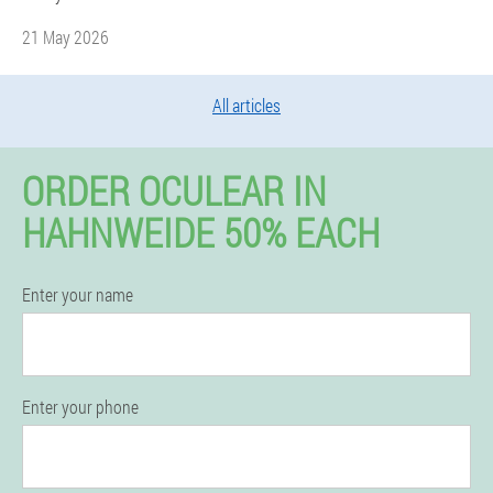
21 May 2026
All articles
ORDER OCULEAR IN
HAHNWEIDE 50% EACH
Enter your name
Enter your phone