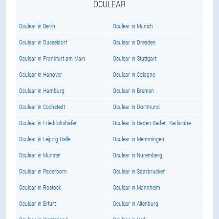
OCULEAR
Oculear in Berlin
Oculear in Munich
Oculear in Dusseldorf
Oculear in Dresden
Oculear in Frankfurt am Main
Oculear in Stuttgart
Oculear in Hanover
Oculear in Cologne
Oculear in Hamburg
Oculear in Bremen
Oculear in Cochstedt
Oculear in Dortmund
Oculear in Friedrichshafen
Oculear in Baden Baden, Karlsruhe
Oculear in Leipzig Halle
Oculear in Memmingen
Oculear in Munster
Oculear in Nuremberg
Oculear in Paderborn
Oculear in Saarbrucken
Oculear in Rostock
Oculear in Mannheim
Oculear in Erfurt
Oculear in Altenburg