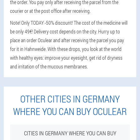
the order. You pay only after receiving the parcel from the
courier or at the post office after receiving.
Note! Only TODAY -50% discount! The cost of the medicine will
be only 49€! Delivery cost depends on the city. Hurry up to
place an order Oculear and after receiving the parcel you pay
for it in Hahnweide. With these drops, you look at the world
with healthy eyes: improve your eyesight, get rid of dryness
and irritation of the mucous membranes.
OTHER CITIES IN GERMANY
WHERE YOU CAN BUY OCULEAR
CITIES IN GERMANY WHERE YOU CAN BUY