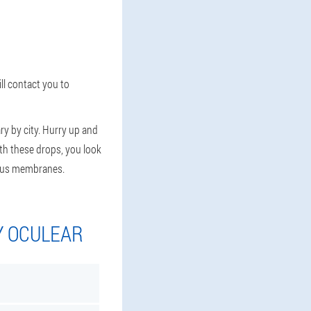
ll contact you to
ry by city. Hurry up and
ith these drops, you look
ucous membranes.
Y OCULEAR