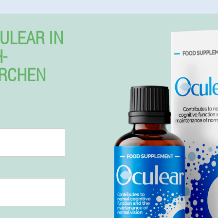
ULEAR IN
-
IRCHEN