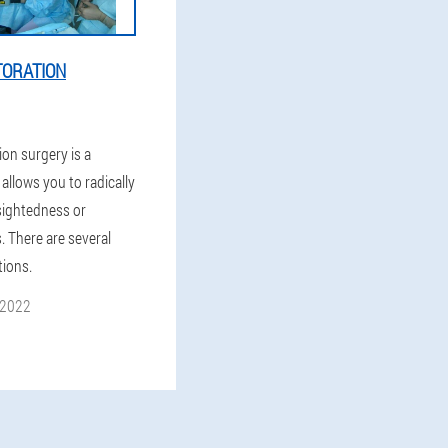
TORATION
ion surgery is a
allows you to radically
rsightedness or
. There are several
tions.
 2022