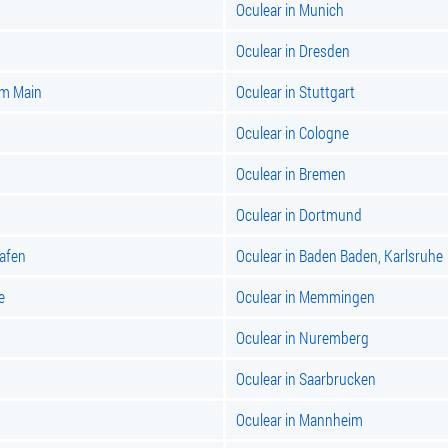
Oculear in Munich
Oculear in Dresden
am Main
Oculear in Stuttgart
Oculear in Cologne
Oculear in Bremen
Oculear in Dortmund
hafen
Oculear in Baden Baden, Karlsruhe
e
Oculear in Memmingen
Oculear in Nuremberg
Oculear in Saarbrucken
Oculear in Mannheim