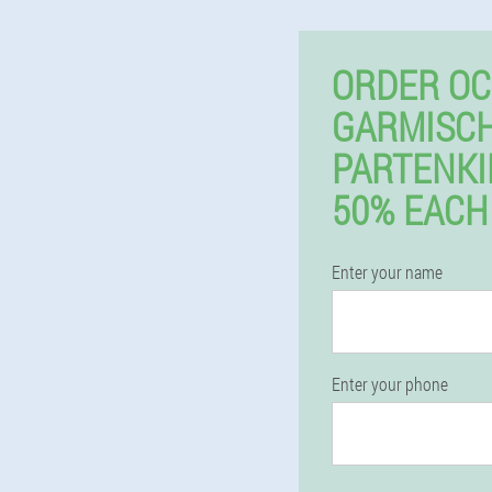
ORDER OC
GARMISCH
PARTENK
50% EACH
Enter your name
Enter your phone