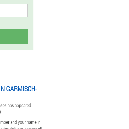
IN GARMISCH-
ases has appeared -
!
number and your name in
 for delivery, answer all