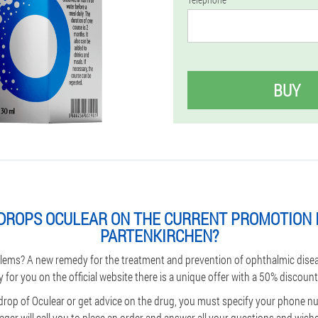
BUY
DROPS OCULEAR ON THE CURRENT PROMOTION 
PARTENKIRCHEN?
lems? A new remedy for the treatment and prevention of ophthalmic dise
y for you on the official website there is a unique offer with a 50% discount
 drop of Oculear or get advice on the drug, you must specify your phone 
ger will call you to place an order and answer all your questions and wishes