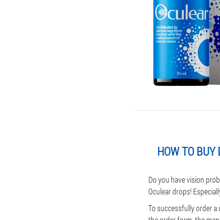
HOW TO BUY 
Do you have vision prob
Oculear drops! Especiall
To successfully order a
the order form, the mana