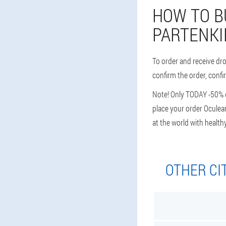
HOW TO B
PARTENKI
To order and receive dr
confirm the order, confi
Note! Only TODAY -50% di
place your order Oculear
at the world with health
OTHER CI