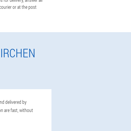
ourier or at the post
KIRCHEN
and delivered by
n are fast, without