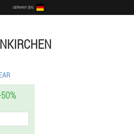
GERMANY (EN)
ENKIRCHEN
EAR
-50%