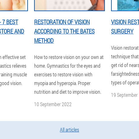
 7 BEST
RESTORATION OF VISION
VISION RES
STORE AND
ACCORDING TO THE BATES
SURGERY
METHOD
Vision restorat
technique that 
n effective set
How to restore vision on your own at
get rid of nea
stics relieves
home. Gymnastics for the eyes and
farsightedness
training muscle
exercises to restore vision with
types of opera
good vision.
myopia and hyperopia. Proper
nutrition and diet to improve vision.
19 September
10 September 2022
All articles