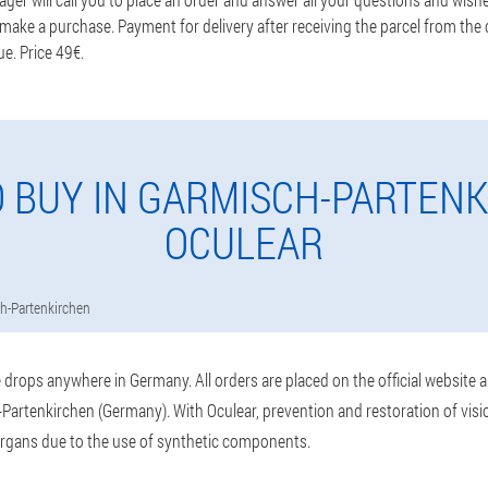
ake a purchase. Payment for delivery after receiving the parcel from the c
ue. Price 49€.
 BUY IN GARMISCH-PARTEN
OCULEAR
h-Partenkirchen
drops anywhere in Germany. All orders are placed on the official website 
Partenkirchen (Germany). With Oculear, prevention and restoration of visio
rgans due to the use of synthetic components.