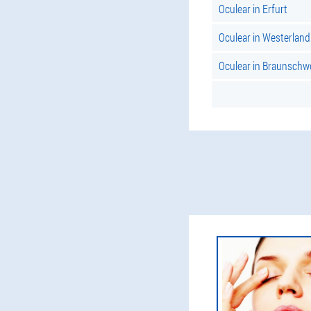
Oculear in Erfurt
Oculear in Westerland
Oculear in Braunschw