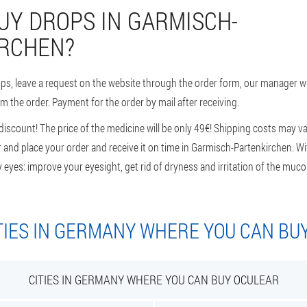
UY DROPS IN GARMISCH-
RCHEN?
ops, leave a request on the website through the order form, our manager wi
rm the order. Payment for the order by mail after receiving.
scount! The price of the medicine will be only 49€! Shipping costs may va
 and place your order and receive it on time in Garmisch-Partenkirchen. W
y eyes: improve your eyesight, get rid of dryness and irritation of the m
TIES IN GERMANY WHERE YOU CAN BU
CITIES IN GERMANY WHERE YOU CAN BUY OCULEAR