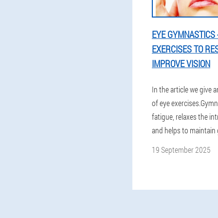
EYE GYMNASTICS -
EXERCISES TO RE
IMPROVE VISION
In the article we give a
of eye exercises.Gymna
fatigue, relaxes the in
and helps to maintain 
19 September 2025