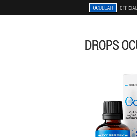
OCULEAR
OFFICIAL
DROPS OC