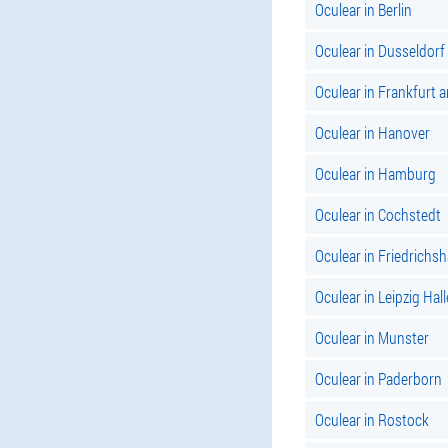
Oculear in Berlin
Oculear in Dusseldorf
Oculear in Frankfurt 
Oculear in Hanover
Oculear in Hamburg
Oculear in Cochstedt
Oculear in Friedrichs
Oculear in Leipzig Hall
Oculear in Munster
Oculear in Paderborn
Oculear in Rostock