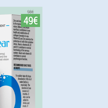
98€
49€