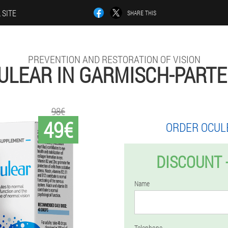
 SITE
SHARE THIS
PREVENTION AND RESTORATION OF VISION
ULEAR IN GARMISCH-PART
98€
49€
ORDER OCUL
DISCOUNT 
Name
Telephone