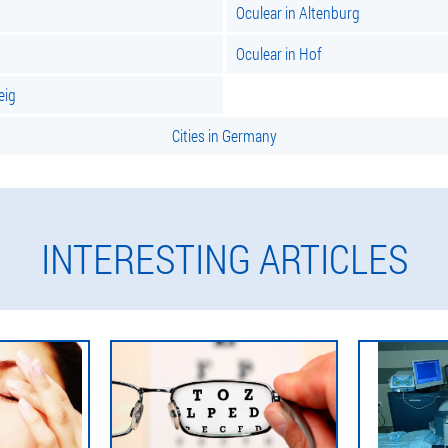
Oculear in Altenburg
Oculear in Hof
eig
Cities in Germany
INTERESTING ARTICLES