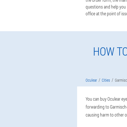
questions and help you m
office at the point of iss
HOW TO
Oculear
Cities
Garmisc
You can buy Oculear eye 
forwarding to Garmisch-
causing harm to other o