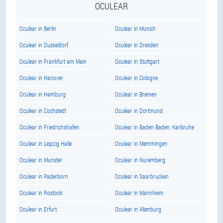
OCULEAR
Oculear in Berlin
Oculear in Munich
Oculear in Dusseldorf
Oculear in Dresden
Oculear in Frankfurt am Main
Oculear in Stuttgart
Oculear in Hanover
Oculear in Cologne
Oculear in Hamburg
Oculear in Bremen
Oculear in Cochstedt
Oculear in Dortmund
Oculear in Friedrichshafen
Oculear in Baden Baden, Karlsruhe
Oculear in Leipzig Halle
Oculear in Memmingen
Oculear in Munster
Oculear in Nuremberg
Oculear in Paderborn
Oculear in Saarbrucken
Oculear in Rostock
Oculear in Mannheim
Oculear in Erfurt
Oculear in Altenburg