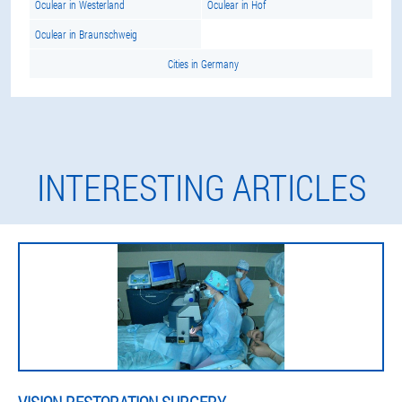
Oculear in Westerland
Oculear in Hof
Oculear in Braunschweig
Cities in Germany
INTERESTING ARTICLES