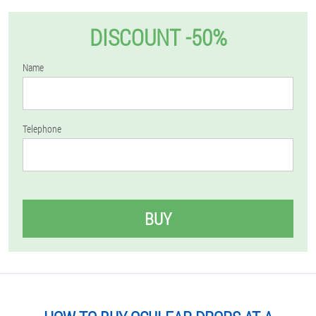
DISCOUNT -50%
Name
Telephone
BUY