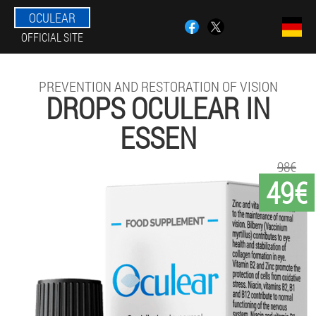
OCULEAR
OFFICIAL SITE
PREVENTION AND RESTORATION OF VISION
DROPS OCULEAR IN
ESSEN
98€
49€