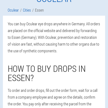
Oculear
Cities
Essen
You can buy Oculear eye drops anywhere in Germany. All orders
are placed on the official website and delivered by forwarding
to Essen (Germany). With Oculear, prevention and restoration
of vision are fast, without causing harm to other organs due to
the use of synthetic components.
HOW TO BUY DROPS IN
ESSEN?
To order and order drops, fill out the order form, wait for a call
from a company employee and agree on the details, confirm
the order. You pay only after receiving the parcel from the