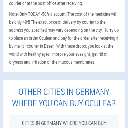
courier or at the post office after receiving.
Note! Only TODAY -50% discount! The cost of the medicine will
be only 49€! The exact price of delivery by courier to the
address you specified may vary depending on the city. Hurry up
to place an order Oculear and pay for the order after receiving it
by mail or courier in Essen. With these drops, you look at the
world with healthy eyes: improve your eyesight, get rid of
dryness and irritation of the mucous membranes.
OTHER CITIES IN GERMANY
WHERE YOU CAN BUY OCULEAR
CITIES IN GERMANY WHERE YOU CAN BUY