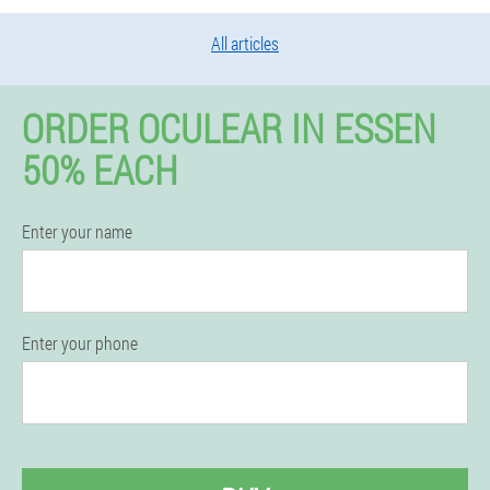
All articles
ORDER OCULEAR IN ESSEN
50% EACH
Enter your name
Enter your phone