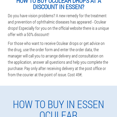
HOW TO BUY OCULEAR DROPS AT A
DISCOUNT IN ESSEN?
Do you have vision problems? A new remedy for the treatment
and prevention of ophthalmic diseases has appeared - Oculear
drops! Especially for you on the official website there is a unique
offer with a 50% discount!
For those who want to receive Oculear drops or get advice on
the drug, use the order form and enter the order data, the
manager will call you to arrange delivery and consultation on
the application, answer all questions and help you complete the
purchase. Pay only after receiving delivery at the post office or
from the courier at the point of issue. Cost 49€.
HOW TO BUY IN ESSEN
OCULEAR