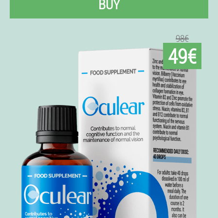
BUY
98€
49€