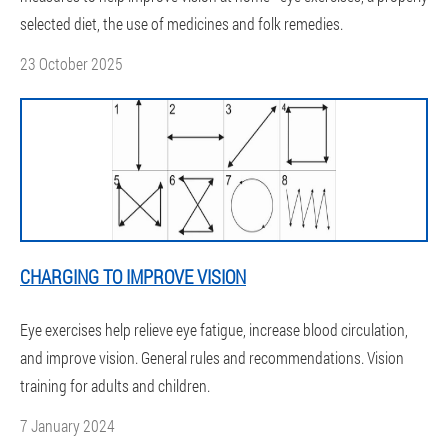
selected diet, the use of medicines and folk remedies.
23 October 2025
CHARGING TO IMPROVE VISION
Eye exercises help relieve eye fatigue, increase blood circulation,
and improve vision. General rules and recommendations. Vision
training for adults and children.
7 January 2024