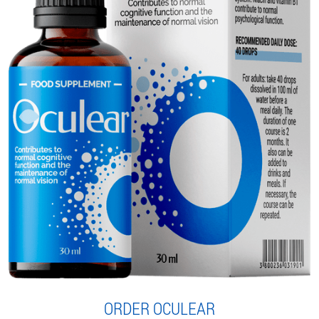
ORDER OCULEAR