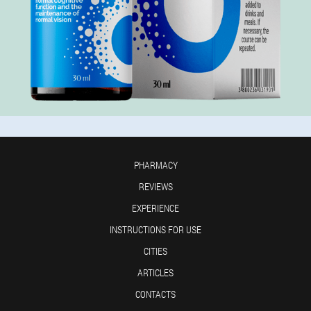
PHARMACY
REVIEWS
EXPERIENCE
INSTRUCTIONS FOR USE
CITIES
ARTICLES
CONTACTS