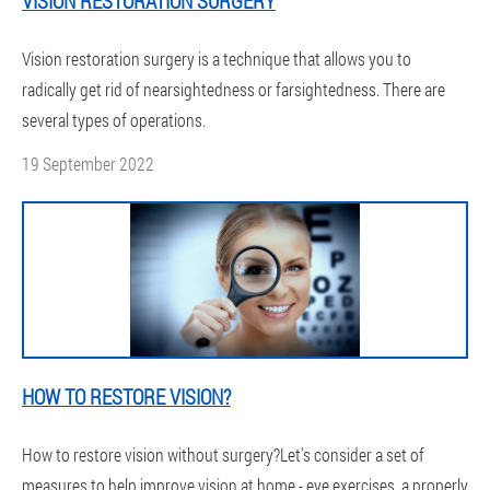
VISION RESTORATION SURGERY
Vision restoration surgery is a technique that allows you to
radically get rid of nearsightedness or farsightedness. There are
several types of operations.
19 September 2022
HOW TO RESTORE VISION?
How to restore vision without surgery?Let's consider a set of
measures to help improve vision at home - eye exercises, a properly