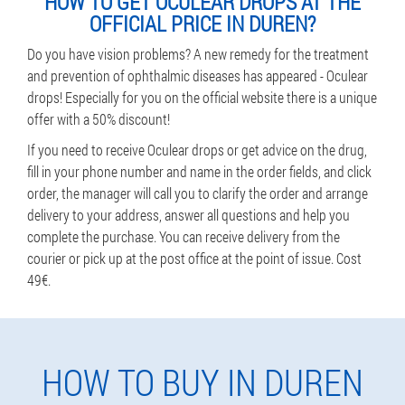
HOW TO GET OCULEAR DROPS AT THE
OFFICIAL PRICE IN DUREN?
Do you have vision problems? A new remedy for the treatment
and prevention of ophthalmic diseases has appeared - Oculear
drops! Especially for you on the official website there is a unique
offer with a 50% discount!
If you need to receive Oculear drops or get advice on the drug,
fill in your phone number and name in the order fields, and click
order, the manager will call you to clarify the order and arrange
delivery to your address, answer all questions and help you
complete the purchase. You can receive delivery from the
courier or pick up at the post office at the point of issue. Cost
49€.
HOW TO BUY IN DUREN