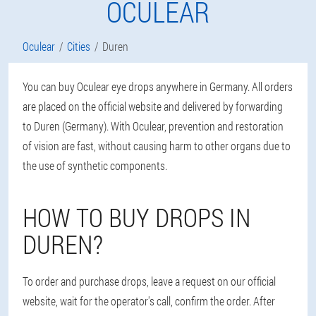
OCULEAR
Oculear
Cities
Duren
You can buy Oculear eye drops anywhere in Germany. All orders
are placed on the official website and delivered by forwarding
to Duren (Germany). With Oculear, prevention and restoration
of vision are fast, without causing harm to other organs due to
the use of synthetic components.
HOW TO BUY DROPS IN
DUREN?
To order and purchase drops, leave a request on our official
website, wait for the operator's call, confirm the order. After