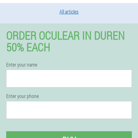
All articles
ORDER OCULEAR IN DUREN
50% EACH
Enter your name
Enter your phone