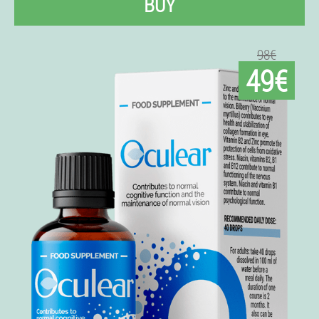
BUY
98€
49€