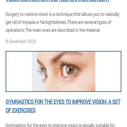
Surgery to restore vision is a technique that allows you to radically
get rid of myopia or farsightedness.There are several types of
operations.The main ones are described in the material.
9 December 2025
GYMNASTICS FOR THE EYES TO IMPROVE VISION: A SET
OF EXERCISES
Gymnastics for the eyes to improve vision is equally suitable for