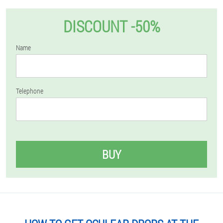
DISCOUNT -50%
Name
Telephone
BUY