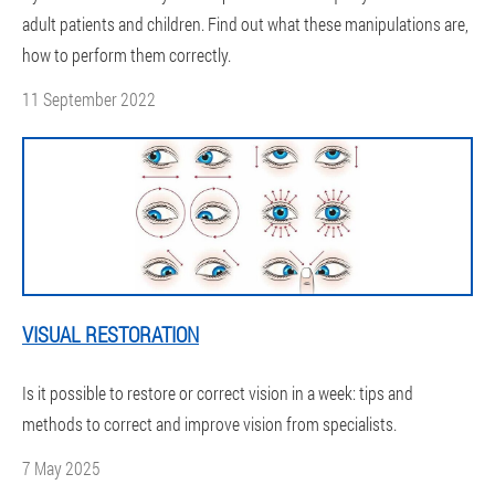
adult patients and children. Find out what these manipulations are,
how to perform them correctly.
11 September 2022
VISUAL RESTORATION
Is it possible to restore or correct vision in a week: tips and
methods to correct and improve vision from specialists.
7 May 2025