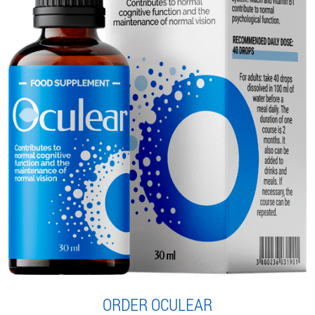
ORDER OCULEAR