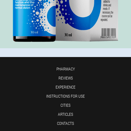
PHARMACY
REVIEWS
EXPERIENCE
INSTRUCTIONS FOR USE
CITIES
ARTICLES
CONTACTS