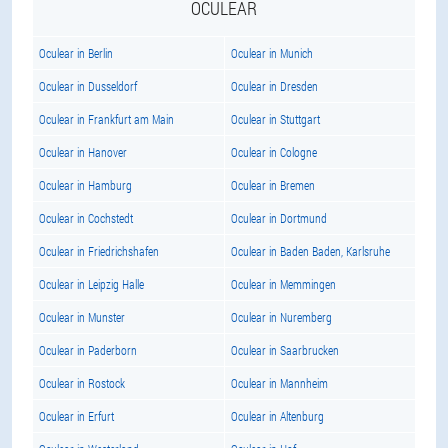
OCULEAR
Oculear in Berlin
Oculear in Munich
Oculear in Dusseldorf
Oculear in Dresden
Oculear in Frankfurt am Main
Oculear in Stuttgart
Oculear in Hanover
Oculear in Cologne
Oculear in Hamburg
Oculear in Bremen
Oculear in Cochstedt
Oculear in Dortmund
Oculear in Friedrichshafen
Oculear in Baden Baden, Karlsruhe
Oculear in Leipzig Halle
Oculear in Memmingen
Oculear in Munster
Oculear in Nuremberg
Oculear in Paderborn
Oculear in Saarbrucken
Oculear in Rostock
Oculear in Mannheim
Oculear in Erfurt
Oculear in Altenburg