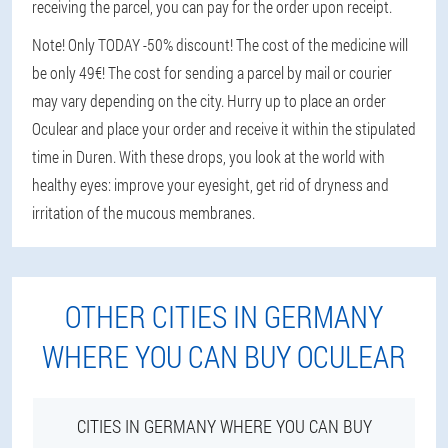
receiving the parcel, you can pay for the order upon receipt.
Note! Only TODAY -50% discount! The cost of the medicine will
be only 49€! The cost for sending a parcel by mail or courier
may vary depending on the city. Hurry up to place an order
Oculear and place your order and receive it within the stipulated
time in Duren. With these drops, you look at the world with
healthy eyes: improve your eyesight, get rid of dryness and
irritation of the mucous membranes.
OTHER CITIES IN GERMANY
WHERE YOU CAN BUY OCULEAR
CITIES IN GERMANY WHERE YOU CAN BUY