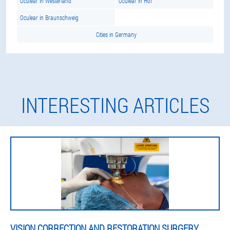
Oculear in Westerland
Oculear in Hof
Oculear in Braunschweig
Cities in Germany
INTERESTING ARTICLES
VISION CORRECTION AND RESTORATION SURGERY