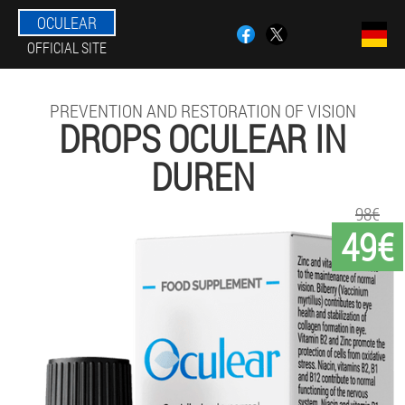
OCULEAR
OFFICIAL SITE
PREVENTION AND RESTORATION OF VISION
DROPS OCULEAR IN
DUREN
98€
49€