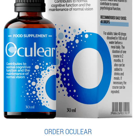
ORDER OCULEAR