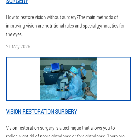
SURGERY
How to restore vision without surgery?The main methods of
improving vision are nutritional rules and special gymnastics for
the eyes.
21 May 2026
VISION RESTORATION SURGERY
Vision restoration surgery is a technique that allows you to
radically get rid of nearsightedness or farsightedness. There are