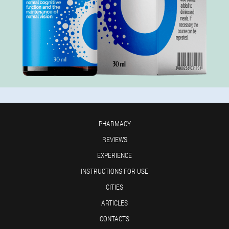
PHARMACY
REVIEWS
EXPERIENCE
INSTRUCTIONS FOR USE
CITIES
ARTICLES
CONTACTS