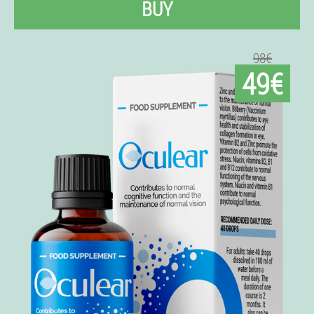
BUY
98€
49€