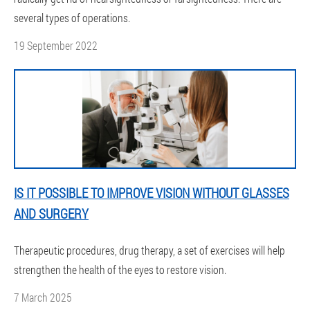
several types of operations.
19 September 2022
IS IT POSSIBLE TO IMPROVE VISION WITHOUT GLASSES
AND SURGERY
Therapeutic procedures, drug therapy, a set of exercises will help
strengthen the health of the eyes to restore vision.
7 March 2025