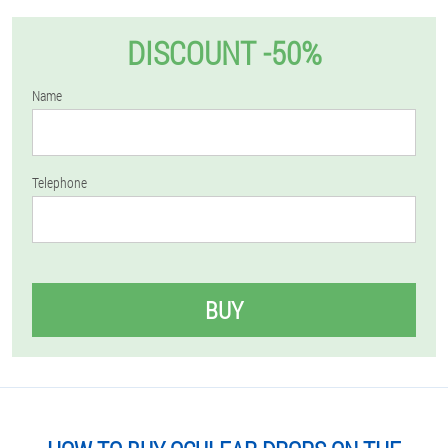
DISCOUNT -50%
Name
Telephone
BUY