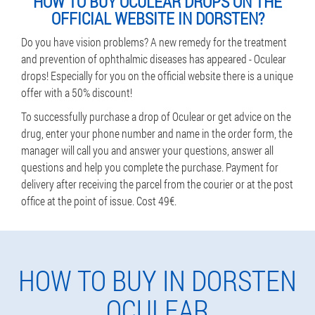
HOW TO BUY OCULEAR DROPS ON THE
OFFICIAL WEBSITE IN DORSTEN?
Do you have vision problems? A new remedy for the treatment
and prevention of ophthalmic diseases has appeared - Oculear
drops! Especially for you on the official website there is a unique
offer with a 50% discount!
To successfully purchase a drop of Oculear or get advice on the
drug, enter your phone number and name in the order form, the
manager will call you and answer your questions, answer all
questions and help you complete the purchase. Payment for
delivery after receiving the parcel from the courier or at the post
office at the point of issue. Cost 49€.
HOW TO BUY IN DORSTEN
OCULEAR