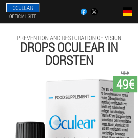
OCULEAR
OFFICIAL SITE
PREVENTION AND RESTORATION OF VISION
DROPS OCULEAR IN
DORSTEN
98€
49€