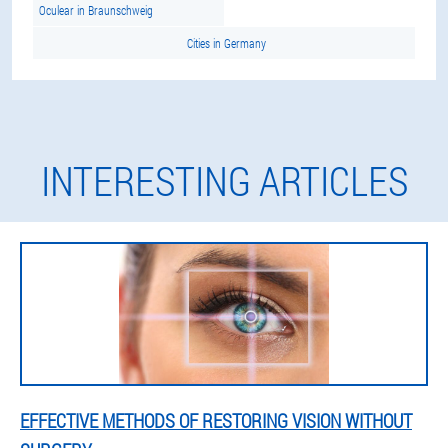
Oculear in Braunschweig
Cities in Germany
INTERESTING ARTICLES
EFFECTIVE METHODS OF RESTORING VISION WITHOUT