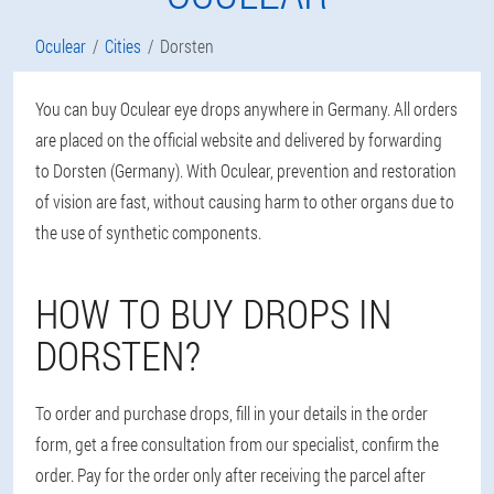
Oculear
Cities
Dorsten
You can buy Oculear eye drops anywhere in Germany. All orders
are placed on the official website and delivered by forwarding
to Dorsten (Germany). With Oculear, prevention and restoration
of vision are fast, without causing harm to other organs due to
the use of synthetic components.
HOW TO BUY DROPS IN
DORSTEN?
To order and purchase drops, fill in your details in the order
form, get a free consultation from our specialist, confirm the
order. Pay for the order only after receiving the parcel after