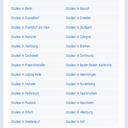
Oculear in Berlin
Oculear in Munich
Oculear in Dusseldorf
Oculear in Dresden
Oculear in Frankfurt am Main
Oculear in Stuttgart
Oculear in Hanover
Oculear in Cologne
Oculear in Hamburg
Oculear in Bremen
Oculear in Cochstedt
Oculear in Dortmund
Oculear in Friedrichshafen
Oculear in Baden Baden, Karlsruhe
Oculear in Leipzig Halle
Oculear in Memmingen
Oculear in Munster
Oculear in Nuremberg
Oculear in Paderborn
Oculear in Saarbrucken
Oculear in Rostock
Oculear in Mannheim
Oculear in Erfurt
Oculear in Altenburg
Oculear in Westerland
Oculear in Hof