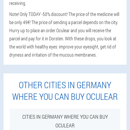
receiving.
Note! Only TODAY -50% discount! The price of the medicine will
be only 49€! The price of sending a parcel depends on the city.
Hurry up to place an order Oculear and you will receive the
parcel and pay for it in Dorsten. With these drops, you look at
the world with healthy eyes: improve your eyesight, get rid of
dryness and irritation of the mucous membranes.
OTHER CITIES IN GERMANY
WHERE YOU CAN BUY OCULEAR
CITIES IN GERMANY WHERE YOU CAN BUY
OCULEAR