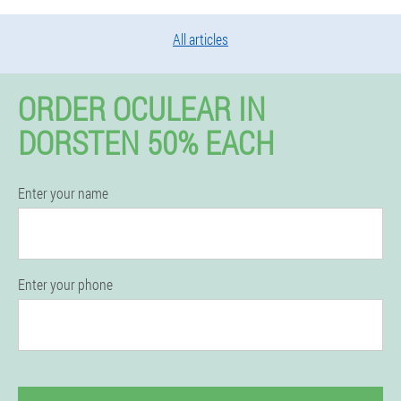
All articles
ORDER OCULEAR IN
DORSTEN 50% EACH
Enter your name
Enter your phone