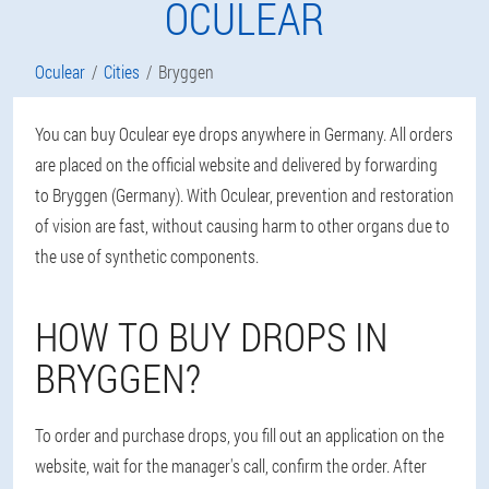
OCULEAR
Oculear
Cities
Bryggen
You can buy Oculear eye drops anywhere in Germany. All orders
are placed on the official website and delivered by forwarding
to Bryggen (Germany). With Oculear, prevention and restoration
of vision are fast, without causing harm to other organs due to
the use of synthetic components.
HOW TO BUY DROPS IN
BRYGGEN?
To order and purchase drops, you fill out an application on the
website, wait for the manager's call, confirm the order. After