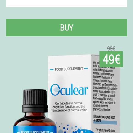
BUY
98€
49€