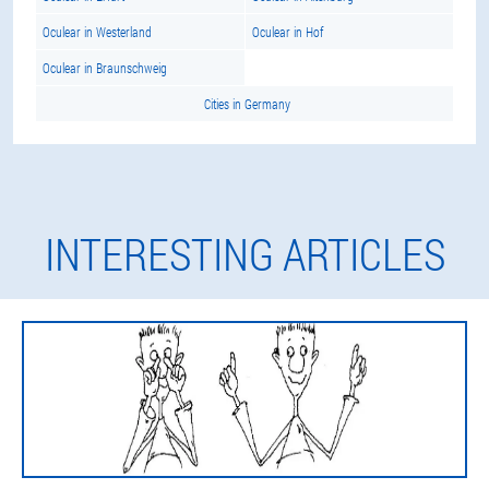
Oculear in Westerland
Oculear in Hof
Oculear in Braunschweig
Cities in Germany
INTERESTING ARTICLES