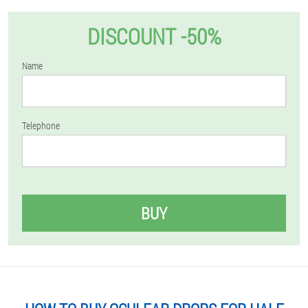
DISCOUNT -50%
Name
Telephone
BUY