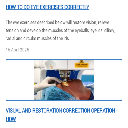
HOW TO DO EYE EXERCISES CORRECTLY
The eye exercises described below will restore vision, relieve
tension and develop the muscles of the eyeballs, eyelids, ciliary,
radial and circular muscles of the iris.
15 April 2026
VISUAL AND RESTORATION CORRECTION OPERATION -
HOW