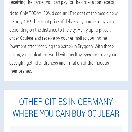
receiving the parcel, you can pay for the order upon receipt.
Note! Only TODAY -50% discount! The cost of the medicine will
be only 49€! The exact price of delivery by courier may vary
depending on the distance to the city. Hurry up to place an
order Oculear and receive by courier mail to your home
(payment after receiving the parcel) in Bryggen. With these
drops, you look at the world with healthy eyes: improve your
eyesight, get rid of dryness and irritation of the mucous
membranes.
OTHER CITIES IN GERMANY
WHERE YOU CAN BUY OCULEAR