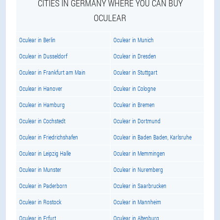
CITIES IN GERMANY WHERE YOU CAN BUY
OCULEAR
Oculear in Berlin
Oculear in Munich
Oculear in Dusseldorf
Oculear in Dresden
Oculear in Frankfurt am Main
Oculear in Stuttgart
Oculear in Hanover
Oculear in Cologne
Oculear in Hamburg
Oculear in Bremen
Oculear in Cochstedt
Oculear in Dortmund
Oculear in Friedrichshafen
Oculear in Baden Baden, Karlsruhe
Oculear in Leipzig Halle
Oculear in Memmingen
Oculear in Munster
Oculear in Nuremberg
Oculear in Paderborn
Oculear in Saarbrucken
Oculear in Rostock
Oculear in Mannheim
Oculear in Erfurt
Oculear in Altenburg