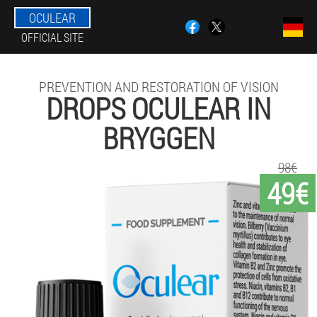
OCULEAR
OFFICIAL SITE
PREVENTION AND RESTORATION OF VISION
DROPS OCULEAR IN
BRYGGEN
98€
49€