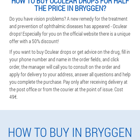
HOW TO BUY OCULEAR DROPS FOR HALF
THE PRICE IN BRYGGEN?
Do you have vision problems? A new remedy for the treatment
and prevention of ophthalmic diseases has appeared - Oculear
drops! Especially for you on the official website there is a unique
offer with a 50% discount!
If you want to buy Oculear drops or get advice on the drug, fill in
your phone number and name in the order fields, and click
order, the manager will call you to consult on the order and
apply for delivery to your address, answer all questions and help
you complete the purchase. Pay only after receiving delivery at
the post office or from the courier at the point of issue. Cost
49€.
HOW TO BUY IN BRYGGEN