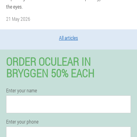
the eyes.
21 May 2026
All articles
ORDER OCULEAR IN
BRYGGEN 50% EACH
Enter your name
Enter your phone