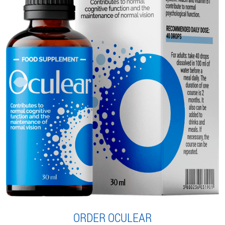
ORDER OCULEAR