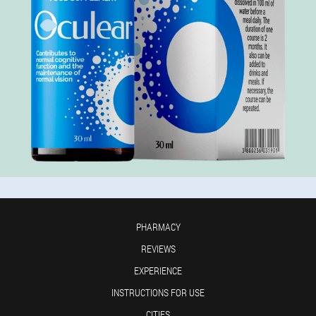
PHARMACY
REVIEWS
EXPERIENCE
INSTRUCTIONS FOR USE
CITIES