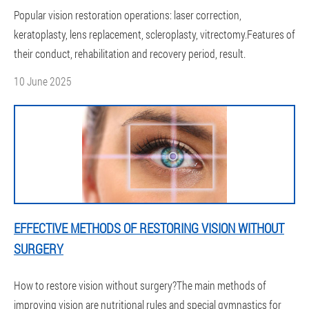
Popular vision restoration operations: laser correction,
keratoplasty, lens replacement, scleroplasty, vitrectomy.Features of
their conduct, rehabilitation and recovery period, result.
10 June 2025
EFFECTIVE METHODS OF RESTORING VISION WITHOUT
SURGERY
How to restore vision without surgery?The main methods of
improving vision are nutritional rules and special gymnastics for