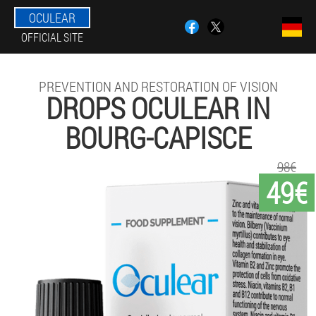
OCULEAR
OFFICIAL SITE
PREVENTION AND RESTORATION OF VISION
DROPS OCULEAR IN
BOURG-CAPISCE
98€
49€