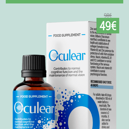
98€
49€