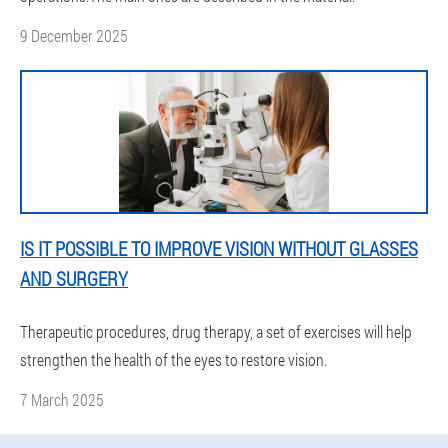
9 December 2025
IS IT POSSIBLE TO IMPROVE VISION WITHOUT GLASSES
AND SURGERY
Therapeutic procedures, drug therapy, a set of exercises will help
strengthen the health of the eyes to restore vision.
7 March 2025