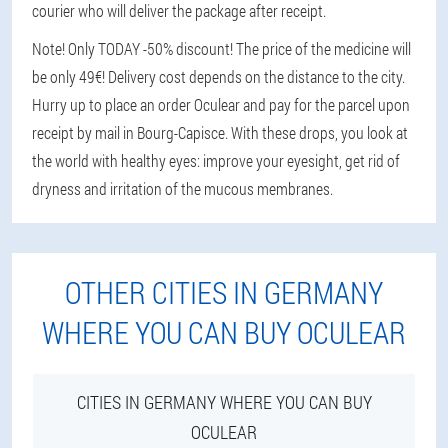
courier who will deliver the package after receipt.
Note! Only TODAY -50% discount! The price of the medicine will
be only 49€! Delivery cost depends on the distance to the city.
Hurry up to place an order Oculear and pay for the parcel upon
receipt by mail in Bourg-Capisce. With these drops, you look at
the world with healthy eyes: improve your eyesight, get rid of
dryness and irritation of the mucous membranes.
OTHER CITIES IN GERMANY
WHERE YOU CAN BUY OCULEAR
CITIES IN GERMANY WHERE YOU CAN BUY
OCULEAR