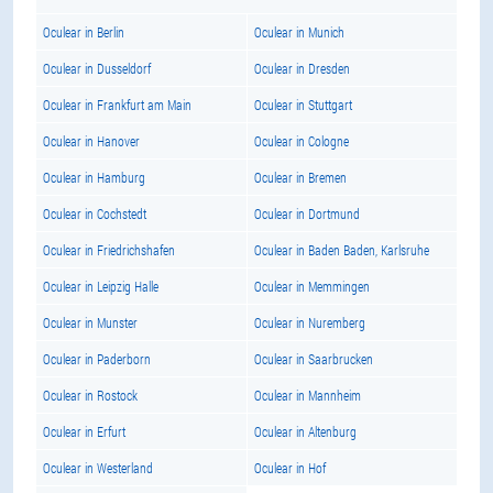
Oculear in Berlin
Oculear in Munich
Oculear in Dusseldorf
Oculear in Dresden
Oculear in Frankfurt am Main
Oculear in Stuttgart
Oculear in Hanover
Oculear in Cologne
Oculear in Hamburg
Oculear in Bremen
Oculear in Cochstedt
Oculear in Dortmund
Oculear in Friedrichshafen
Oculear in Baden Baden, Karlsruhe
Oculear in Leipzig Halle
Oculear in Memmingen
Oculear in Munster
Oculear in Nuremberg
Oculear in Paderborn
Oculear in Saarbrucken
Oculear in Rostock
Oculear in Mannheim
Oculear in Erfurt
Oculear in Altenburg
Oculear in Westerland
Oculear in Hof