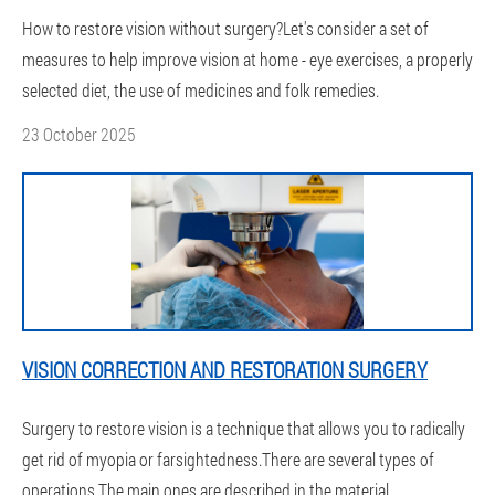
How to restore vision without surgery?Let's consider a set of
measures to help improve vision at home - eye exercises, a properly
selected diet, the use of medicines and folk remedies.
23 October 2025
VISION CORRECTION AND RESTORATION SURGERY
Surgery to restore vision is a technique that allows you to radically
get rid of myopia or farsightedness.There are several types of
operations.The main ones are described in the material.