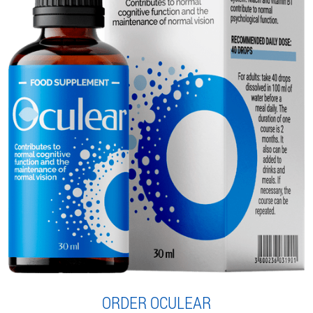
ORDER OCULEAR