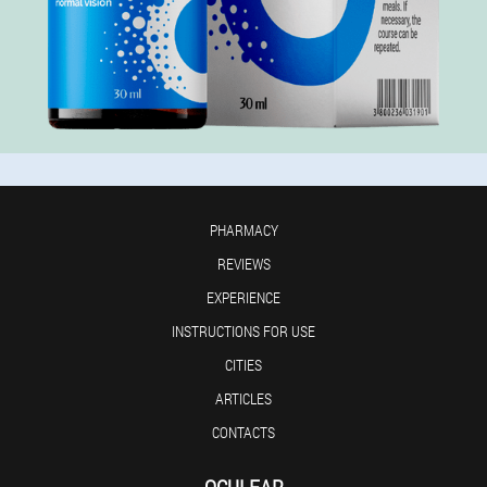
PHARMACY
REVIEWS
EXPERIENCE
INSTRUCTIONS FOR USE
CITIES
ARTICLES
CONTACTS