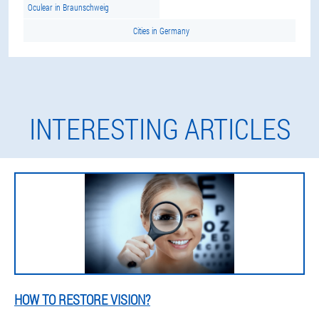
Oculear in Braunschweig
Cities in Germany
INTERESTING ARTICLES
HOW TO RESTORE VISION?