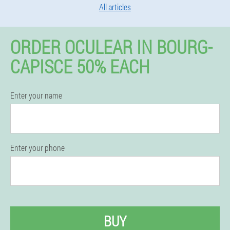
All articles
ORDER OCULEAR IN BOURG-
CAPISCE 50% EACH
Enter your name
Enter your phone
BUY