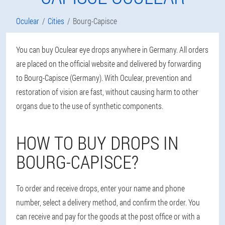
Oculear
Cities
Bourg-Capisce
You can buy Oculear eye drops anywhere in Germany. All orders
are placed on the official website and delivered by forwarding
to Bourg-Capisce (Germany). With Oculear, prevention and
restoration of vision are fast, without causing harm to other
organs due to the use of synthetic components.
HOW TO BUY DROPS IN
BOURG-CAPISCE?
To order and receive drops, enter your name and phone
number, select a delivery method, and confirm the order. You
can receive and pay for the goods at the post office or with a