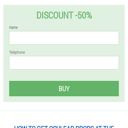
DISCOUNT -50%
Name
Telephone
BUY