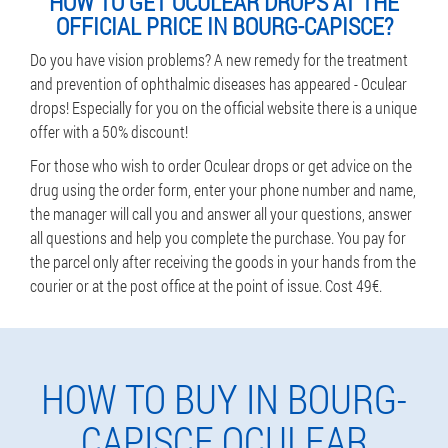
HOW TO GET OCULEAR DROPS AT THE
OFFICIAL PRICE IN BOURG-CAPISCE?
Do you have vision problems? A new remedy for the treatment
and prevention of ophthalmic diseases has appeared - Oculear
drops! Especially for you on the official website there is a unique
offer with a 50% discount!
For those who wish to order Oculear drops or get advice on the
drug using the order form, enter your phone number and name,
the manager will call you and answer all your questions, answer
all questions and help you complete the purchase. You pay for
the parcel only after receiving the goods in your hands from the
courier or at the post office at the point of issue. Cost 49€.
HOW TO BUY IN BOURG-
CAPISCE OCULEAR