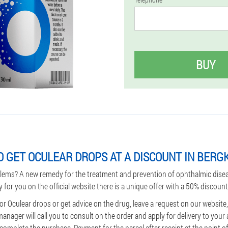
BUY
 GET OCULEAR DROPS AT A DISCOUNT IN BER
lems? A new remedy for the treatment and prevention of ophthalmic dise
y for you on the official website there is a unique offer with a 50% discount
or Oculear drops or get advice on the drug, leave a request on our website
ager will call you to consult on the order and apply for delivery to your 
omplete the purchase. Payment for the parcel after receipt at the point of 