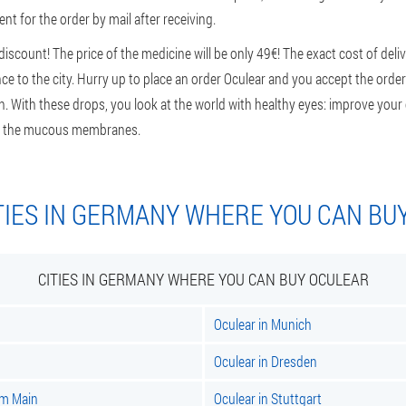
nt for the order by mail after receiving.
scount! The price of the medicine will be only 49€! The exact cost of deli
e to the city. Hurry up to place an order Oculear and you accept the order 
n. With these drops, you look at the world with healthy eyes: improve your e
 of the mucous membranes.
TIES IN GERMANY WHERE YOU CAN BU
CITIES IN GERMANY WHERE YOU CAN BUY OCULEAR
Oculear in Munich
Oculear in Dresden
am Main
Oculear in Stuttgart