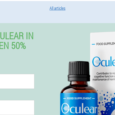
All articles
ULEAR IN
EN 50%