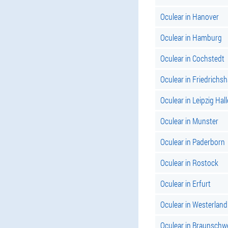
Oculear in Hanover
Oculear in Hamburg
Oculear in Cochstedt
Oculear in Friedrichs
Oculear in Leipzig Hall
Oculear in Munster
Oculear in Paderborn
Oculear in Rostock
Oculear in Erfurt
Oculear in Westerland
Oculear in Braunschw