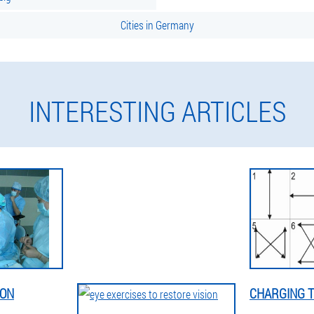
Cities in Germany
INTERESTING ARTICLES
ION
CHARGING T