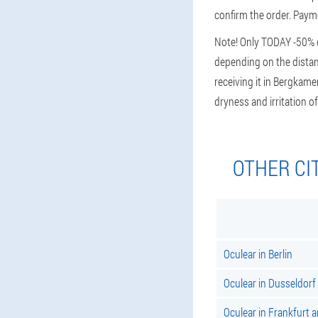
confirm the order. Payme
Note! Only TODAY -50% di
depending on the distanc
receiving it in Bergkame
dryness and irritation
OTHER CI
Oculear in Berlin
Oculear in Dusseldorf
Oculear in Frankfurt 