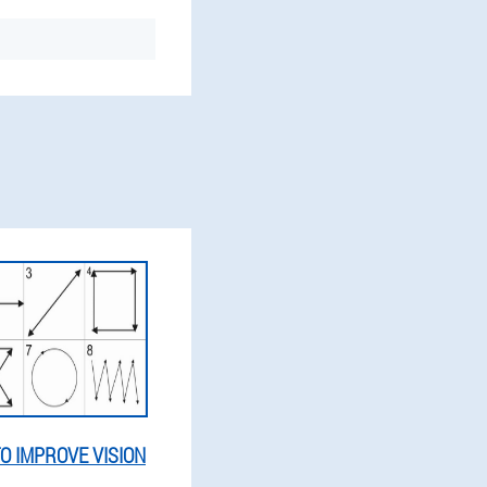
O IMPROVE VISION