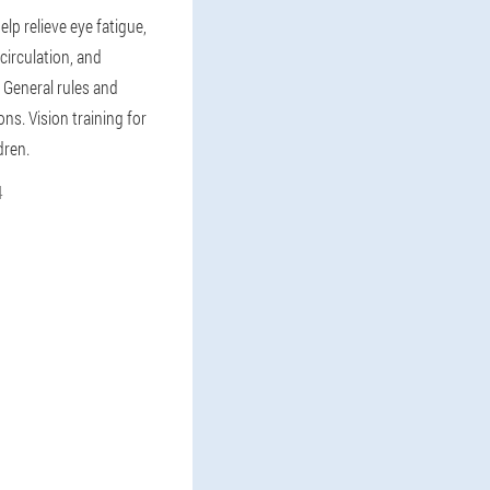
elp relieve eye fatigue,
circulation, and
 General rules and
s. Vision training for
dren.
4