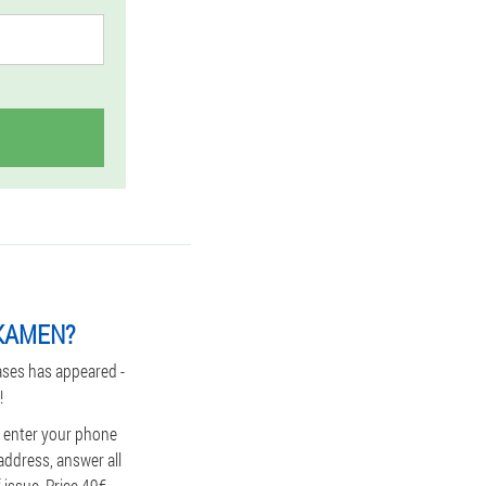
GKAMEN?
ases has appeared -
!
, enter your phone
address, answer all
issue. Price 49€.