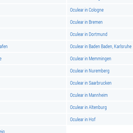
Oculear in Cologne
Oculear in Bremen
Oculear in Dortmund
hafen
Oculear in Baden Baden, Karlsruhe
e
Oculear in Memmingen
Oculear in Nuremberg
Oculear in Saarbrucken
Oculear in Mannheim
Oculear in Altenburg
Oculear in Hof
eig