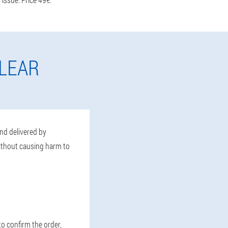
LEAR
and delivered by
without causing harm to
to confirm the order,