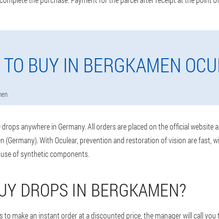
 TO BUY IN BERGKAMEN OCU
men
drops anywhere in Germany. All orders are placed on the official website 
 (Germany). With Oculear, prevention and restoration of vision are fast, 
 use of synthetic components.
UY DROPS IN BERGKAMEN?
 to make an instant order at a discounted price, the manager will call you 