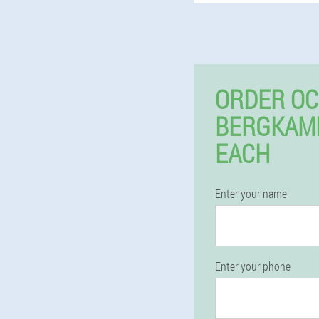
ORDER OC
BERGKAM
EACH
Enter your name
Enter your phone