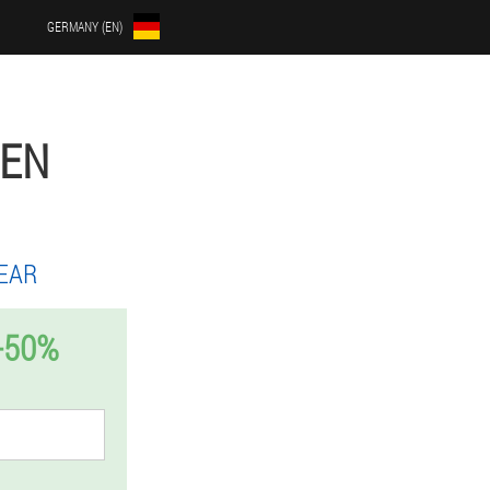
GERMANY (EN)
MEN
EAR
-50%