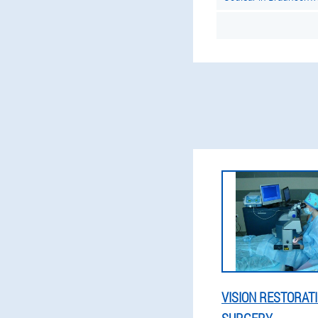
VISION RESTORAT