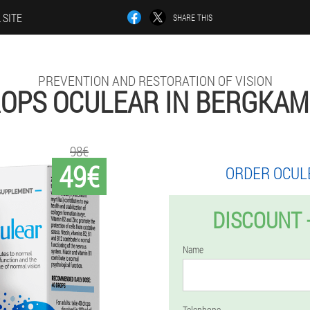
 SITE
SHARE THIS
PREVENTION AND RESTORATION OF VISION
OPS OCULEAR IN BERGKA
98€
49€
ORDER OCUL
DISCOUNT 
Name
Telephone