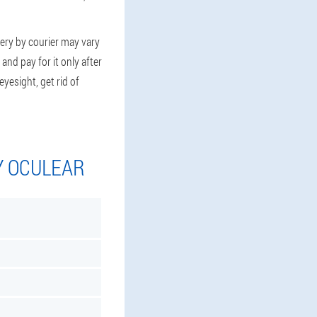
very by courier may vary
and pay for it only after
yesight, get rid of
Y OCULEAR