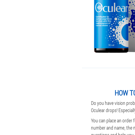
HOW TO
Do you have vision prob
Oculear drops! Especiall
You can place an order f
number and name, the man
questions and help you c