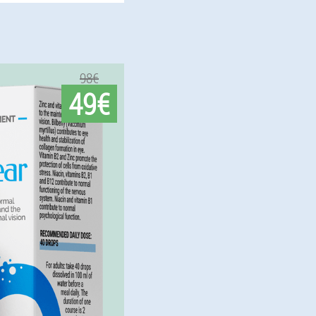
98€
49€