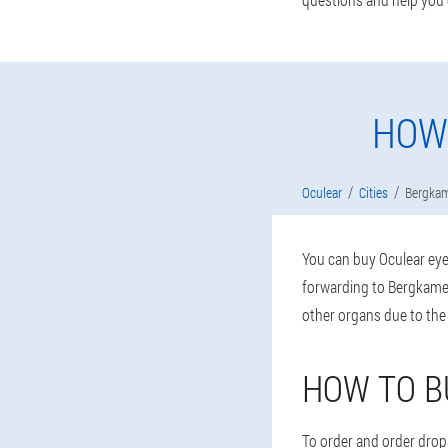
HOW
Oculear
Cities
Bergka
You can buy Oculear eye 
forwarding to Bergkamen
other organs due to the
HOW TO B
To order and order drops