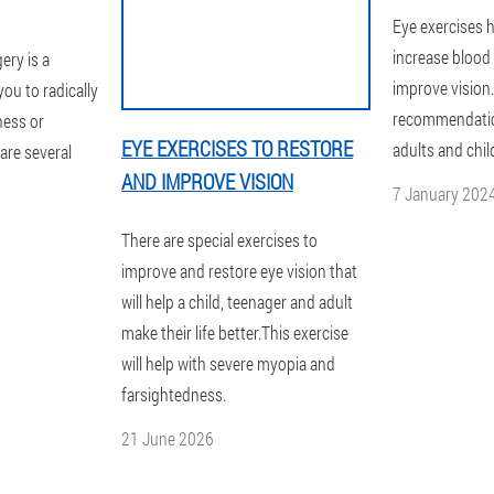
Eye exercises h
increase blood 
ery is a
improve vision.
you to radically
recommendation
ness or
EYE EXERCISES TO RESTORE
adults and chil
are several
AND IMPROVE VISION
7 January 202
There are special exercises to
improve and restore eye vision that
will help a child, teenager and adult
make their life better.This exercise
will help with severe myopia and
farsightedness.
21 June 2026