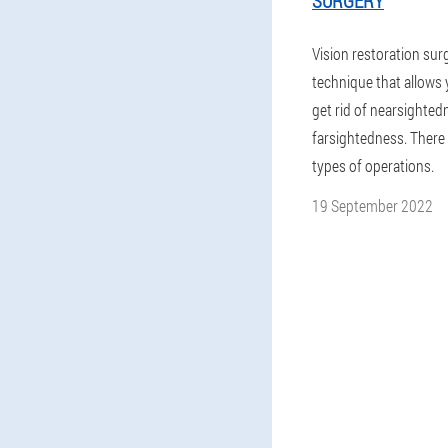
SURGERY
Vision restoration surg
technique that allows 
get rid of nearsighted
farsightedness. There 
types of operations.
19 September 2022