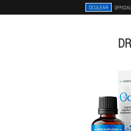
OCULEAR
OFFICIAL
DR