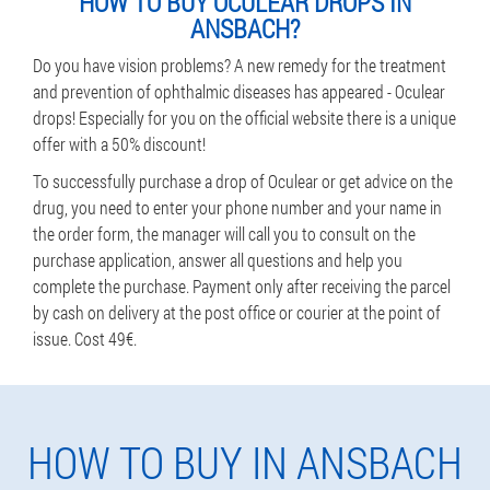
HOW TO BUY OCULEAR DROPS IN
ANSBACH?
Do you have vision problems? A new remedy for the treatment
and prevention of ophthalmic diseases has appeared - Oculear
drops! Especially for you on the official website there is a unique
offer with a 50% discount!
To successfully purchase a drop of Oculear or get advice on the
drug, you need to enter your phone number and your name in
the order form, the manager will call you to consult on the
purchase application, answer all questions and help you
complete the purchase. Payment only after receiving the parcel
by cash on delivery at the post office or courier at the point of
issue. Cost 49€.
HOW TO BUY IN ANSBACH