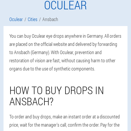
OCULEAR
Oculear
Cities
Ansbach
You can buy Oculear eye drops anywhere in Germany. All orders
are placed on the official website and delivered by forwarding
to Ansbach (Germany). With Oculear, prevention and
restoration of vision are fast, without causing harm to other
organs due to the use of synthetic components.
HOW TO BUY DROPS IN
ANSBACH?
To order and buy drops, make an instant order at a discounted
price, wait for the manager's call, confirm the order. Pay for the