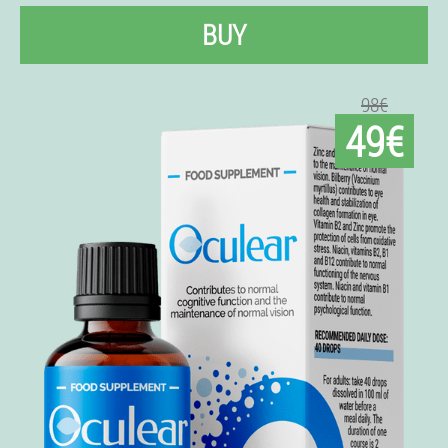
BUY
98€
49€