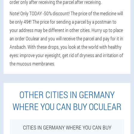
order only after receiving the parcel after receiving.
Note! Only TODAY -50% discount! The price of the medicine will
be only 49€! The price for sending a parcel by a postman to
your address may be different in other cities. Hurry up to place
an order Oculear and you will receive the parcel and pay for it in
Ansbach. With these drops, you look at the world with healthy
eyes: improve your eyesight, get rid of dryness and irritation of
the mucous membranes.
OTHER CITIES IN GERMANY
WHERE YOU CAN BUY OCULEAR
CITIES IN GERMANY WHERE YOU CAN BUY