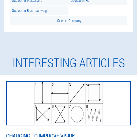
Oculear in Westerland
Oculear in Hof
Oculear in Braunschweig
Cities in Germany
INTERESTING ARTICLES
CHARGING TO IMPROVE VISION