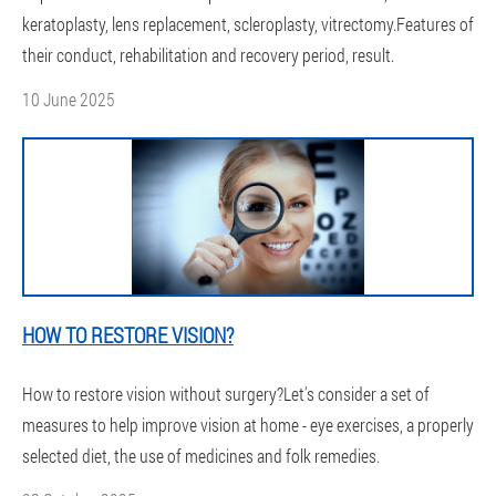
keratoplasty, lens replacement, scleroplasty, vitrectomy.Features of
their conduct, rehabilitation and recovery period, result.
10 June 2025
HOW TO RESTORE VISION?
How to restore vision without surgery?Let's consider a set of
measures to help improve vision at home - eye exercises, a properly
selected diet, the use of medicines and folk remedies.