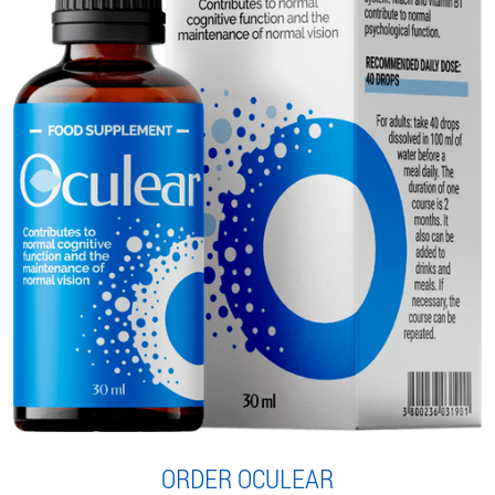
ORDER OCULEAR