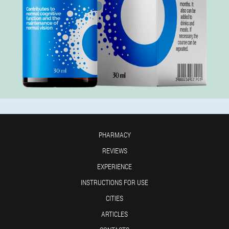
PHARMACY
REVIEWS
EXPERIENCE
INSTRUCTIONS FOR USE
CITIES
ARTICLES