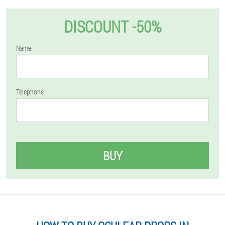
DISCOUNT -50%
Name
Telephone
BUY