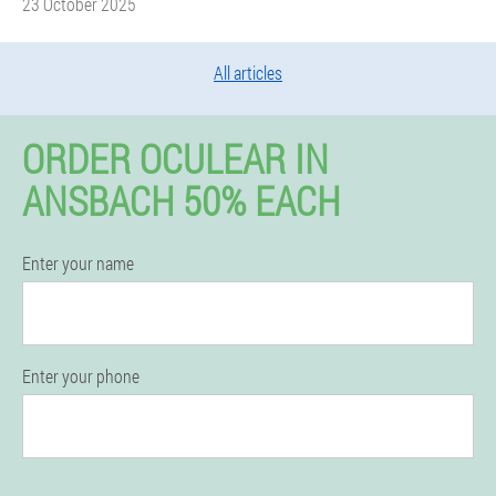
23 October 2025
All articles
ORDER OCULEAR IN
ANSBACH 50% EACH
Enter your name
Enter your phone