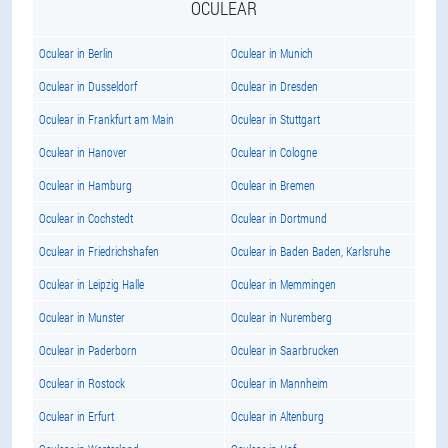
OCULEAR
Oculear in Berlin
Oculear in Munich
Oculear in Dusseldorf
Oculear in Dresden
Oculear in Frankfurt am Main
Oculear in Stuttgart
Oculear in Hanover
Oculear in Cologne
Oculear in Hamburg
Oculear in Bremen
Oculear in Cochstedt
Oculear in Dortmund
Oculear in Friedrichshafen
Oculear in Baden Baden, Karlsruhe
Oculear in Leipzig Halle
Oculear in Memmingen
Oculear in Munster
Oculear in Nuremberg
Oculear in Paderborn
Oculear in Saarbrucken
Oculear in Rostock
Oculear in Mannheim
Oculear in Erfurt
Oculear in Altenburg