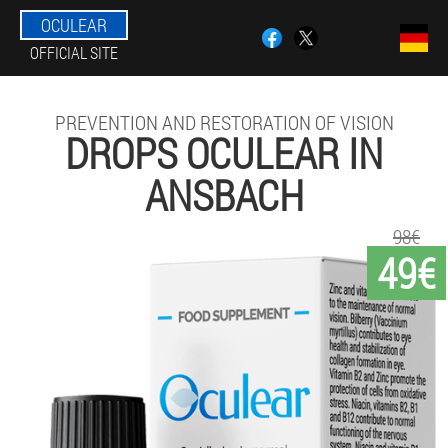
OCULEAR
OFFICIAL SITE
PREVENTION AND RESTORATION OF VISION
DROPS OCULEAR IN
ANSBACH
98€
49€