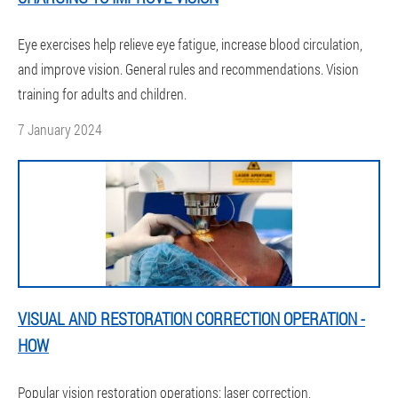
Eye exercises help relieve eye fatigue, increase blood circulation,
and improve vision. General rules and recommendations. Vision
training for adults and children.
7 January 2024
VISUAL AND RESTORATION CORRECTION OPERATION -
HOW
Popular vision restoration operations: laser correction,